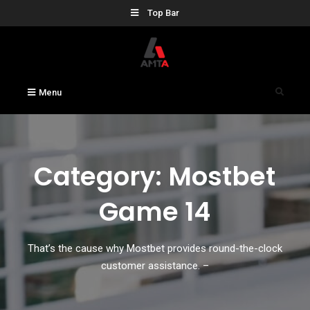
Skip
Top Bar
to
content
AMTA AUTOMATION
Additive Manufacturing Technology Advanced (AMTA)
Search
Menu
Automation
Category:
Mostbet
Game 14
That’s the cause why Mostbet provides round-the-clock
customer assistance. –