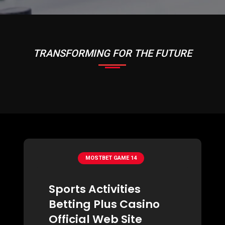
TRANSFORMING FOR THE FUTURE
MOSTBET GAME 14
Sports Activities
Betting Plus Casino
Official Web Site