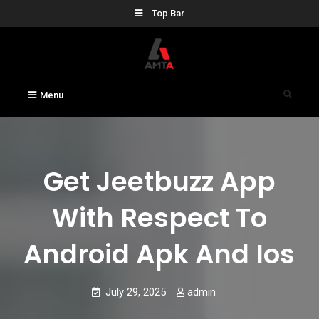
Skip
Top Bar
to
content
AMTA AUTOMATION
Additive Manufacturing Technology Advanced (AMTA)
Search
Menu
Automation
Get Jeetbuzz App
With Respect To
Android Apk And Ios
July 29, 2025
admin