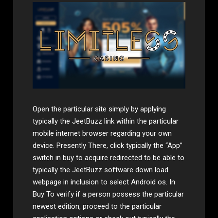
Open the particular site simply by applying
typically the JeetBuzz link within the particular
mobile internet browser regarding your own
device. Presently There, click typically the “App”
switch in buy to acquire redirected to be able to
typically the JeetBuzz software down load
webpage in inclusion to select Android os. In
Buy To verify if a person possess the particular
newest edition, proceed to the particular