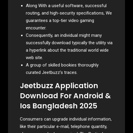
Along With a useful software, successful
routing, and high-security specifications, We
guarantees a top-tier video gaming
encounter.
Consequently, an individual might many
successfully download typically the utility via
a hyperlink about the traditional world wide
web site.
A group of skilled bookies thoroughly
curated Jeetbuzz’s traces.
Jeetbuzz Application
Download For Android &
Ios Bangladesh 2025
Consumers can upgrade individual information,
like their particular e-mail, telephone quantity,