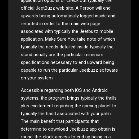
application options or check out typically the
official JeetBuzz web site. A Person will end
upwards being automatically logged inside and
rerouted in order to the main web page
associated with typically the Jeetbuzz mobile
application. Make Sure You take note of which
typically the needs detailed inside typically the
stand usually are the particular minimum
specifications necessary to end upward being
capable to run the particular Jeetbuzz software
on your system.
Accessible regarding both iOS and Android
systems, the program brings typically the thrills
plus excitement regarding the gaming planet to
typically the hand associated with your palm.
The main benefit that participants that
determine to download Jeetbuzz app obtain is
round-the-clock access to end up being in a