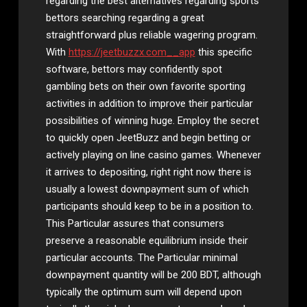
regarding the best alternatives regarding sports
bettors searching regarding a great
straightforward plus reliable wagering program.
With
https://jeetbuzzx.com__app
this specific
software, bettors may confidently spot
gambling bets on their own favorite sporting
activities in addition to improve their particular
possibilities of winning huge. Employ the secret
to quickly open JeetBuzz and begin betting or
actively playing on line casino games. Whenever
it arrives to depositing, right right now there is
usually a lowest downpayment sum of which
participants should keep to be in a position to.
This Particular assures that consumers
preserve a reasonable equilibrium inside their
particular accounts. The Particular minimal
downpayment quantity will be 200 BDT, although
typically the optimum sum will depend upon