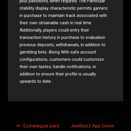
plus password, when required. The Particular
stability display characteristic permits gamers
in purchase to maintain track associated with
their own obtainable cash in real time.
Additionally, players could entry their
transaction history in purchase to evaluation
previous deposits, withdrawals, in addition to
gambling bets. Along With safe account
configurations, customers could customize
their own tastes, handle notifications, in
addition to ensure their profile is usually
upwards to date.
Post
Estrategias para
Jeetbuzz App Down