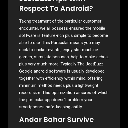
Respect To Android?
Taking treatment of the particular customer
encounter, we all possess ensured the mobile
software is feature-rich plus simple to become
able to use. This Particular means you may
stick to cricket events, enjoy slot machine
games, stimulate bonuses, help to make debris,
plus very much more. Typically The JeetBuzz
Google android software is usually developed
together with efficiency within mind, offering
minimum method needs plus a lightweight
record size. This optimization assures of which
the particular app doesn’t problem your
smartphone’s safe-keeping ability.
Andar Bahar Survive