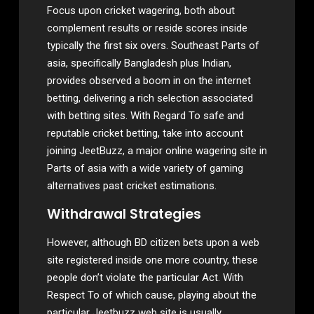
Focus upon cricket wagering, both about
complement results or reside scores inside
typically the first six overs. Southeast Parts of
asia, specifically Bangladesh plus Indian,
provides observed a boom in on the internet
betting, delivering a rich selection associated
with betting sites. With Regard To safe and
reputable cricket betting, take into account
joining JeetBuzz, a major online wagering site in
Parts of asia with a wide variety of gaming
alternatives past cricket estimations.
Withdrawal Strategies
However, although BD citizen bets upon a web
site registered inside one more country, these
people don’t violate the particular Act. With
Respect To of which cause, playing about the
particular Jeetbuzz web site is usually