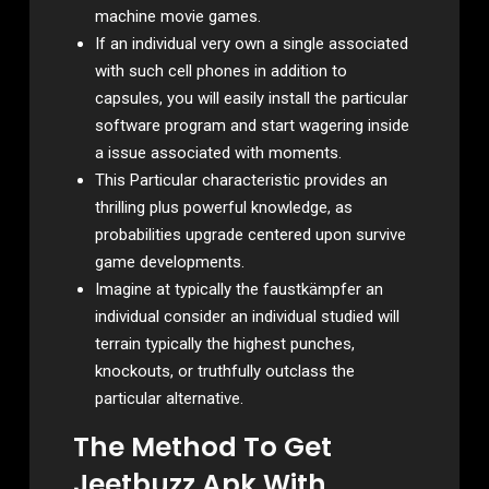
machine movie games.
If an individual very own a single associated
with such cell phones in addition to
capsules, you will easily install the particular
software program and start wagering inside
a issue associated with moments.
This Particular characteristic provides an
thrilling plus powerful knowledge, as
probabilities upgrade centered upon survive
game developments.
Imagine at typically the faustkämpfer an
individual consider an individual studied will
terrain typically the highest punches,
knockouts, or truthfully outclass the
particular alternative.
The Method To Get
Jeetbuzz Apk With