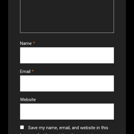
Name
*
Email
*
Website
Save my name, email, and website in this