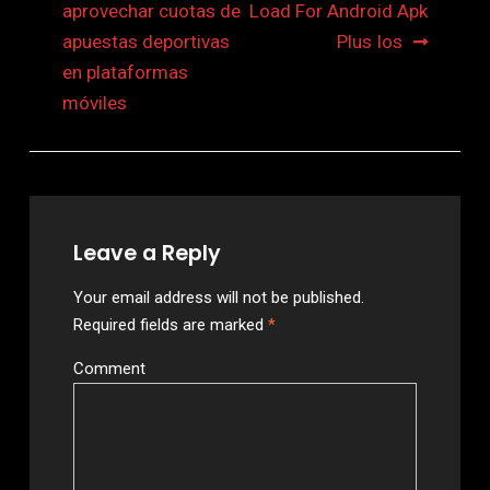
navigation
aprovechar cuotas de
Load For Android Apk
apuestas deportivas
Plus Ios
en plataformas
móviles
Leave a Reply
Your email address will not be published.
Required fields are marked
*
Comment