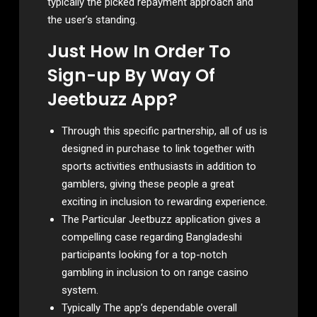
typically the picked repayment approach and
the user’s standing.
Just How In Order To
Sign-up By Way Of
Jeetbuzz App?
Through this specific partnership, all of us is
designed in purchase to link together with
sports activities enthusiasts in addition to
gamblers, giving these people a great
exciting in inclusion to rewarding experience.
The Particular Jeetbuzz application gives a
compelling case regarding Bangladeshi
participants looking for a top-notch
gambling in inclusion to on range casino
system.
Typically The app’s dependable overall