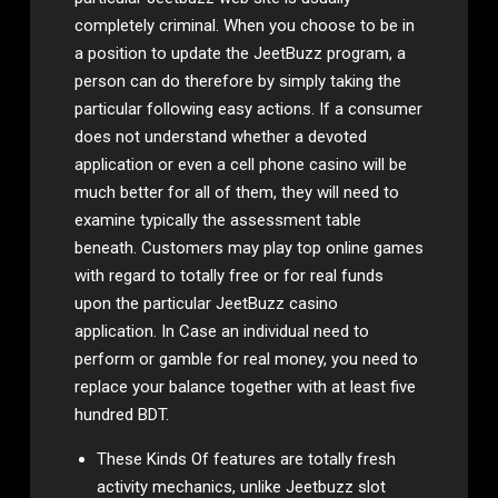
completely criminal. When you choose to be in
a position to update the JeetBuzz program, a
person can do therefore by simply taking the
particular following easy actions. If a consumer
does not understand whether a devoted
application or even a cell phone casino will be
much better for all of them, they will need to
examine typically the assessment table
beneath. Customers may play top online games
with regard to totally free or for real funds
upon the particular JeetBuzz casino
application. In Case an individual need to
perform or gamble for real money, you need to
replace your balance together with at least five
hundred BDT.
These Kinds Of features are totally fresh
activity mechanics, unlike Jeetbuzz slot