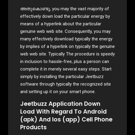
അതുകൊണ്ടു, you may the vast majority of
effectively down load the particular energy by
means of a hyperlink about the particular
genuine web web site. Consequently, you may
many effectively download typically the energy
by implies of a hyperlink on typically the genuine
web web site. Typically The procedure is speedy
in inclusion to hassle-free, plus a person can
complete it in merely several easy steps. Start
simply by installing the particular Jeetbuzz
software through typically the recognized site
and setting up it on your smart phone.
Jeetbuzz Application Down
Load With Regard To Android
(apk) And Ios (app) Cell Phone
Products