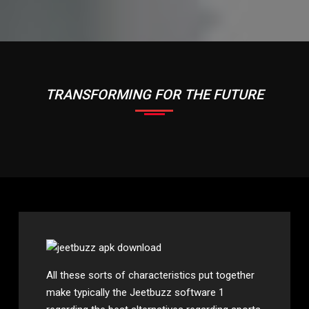
TRANSFORMING FOR THE FUTURE
All these sorts of characteristics put together
make typically the Jeetbuzz software 1