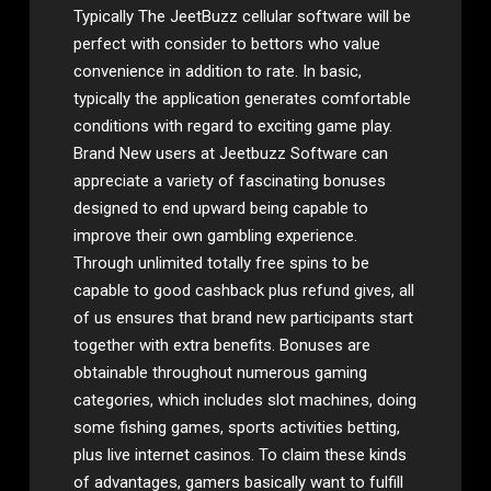
Typically The JeetBuzz cellular software will be
perfect with consider to bettors who value
convenience in addition to rate. In basic,
typically the application generates comfortable
conditions with regard to exciting game play.
Brand New users at Jeetbuzz Software can
appreciate a variety of fascinating bonuses
designed to end upward being capable to
improve their own gambling experience.
Through unlimited totally free spins to be
capable to good cashback plus refund gives, all
of us ensures that brand new participants start
together with extra benefits. Bonuses are
obtainable throughout numerous gaming
categories, which includes slot machines, doing
some fishing games, sports activities betting,
plus live internet casinos. To claim these kinds
of advantages, gamers basically want to fulfill