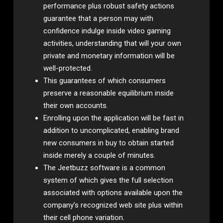
performance plus robust safety actions
guarantee that a person may with
confidence indulge inside video gaming
activities, understanding that will your own
private and monetary information will be
well-protected.
This guarantees of which consumers
preserve a reasonable equilibrium inside
their own accounts.
Enrolling upon the application will be fast in
addition to uncomplicated, enabling brand
new consumers in buy to obtain started
inside merely a couple of minutes.
The Jeetbuzz software is a common
system of which gives the full selection
associated with options available upon the
company’s recognized web site plus within
their cell phone variation.