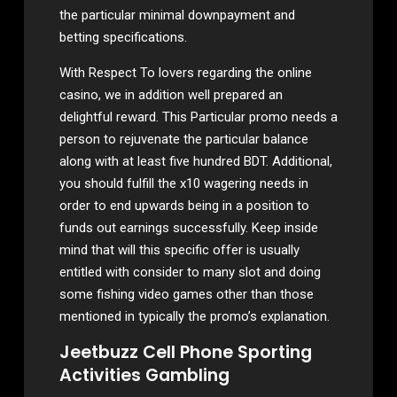
the particular minimal downpayment and
betting specifications.
With Respect To lovers regarding the online
casino, we in addition well prepared an
delightful reward. This Particular promo needs a
person to rejuvenate the particular balance
along with at least five hundred BDT. Additional,
you should fulfill the x10 wagering needs in
order to end upwards being in a position to
funds out earnings successfully. Keep inside
mind that will this specific offer is usually
entitled with consider to many slot and doing
some fishing video games other than those
mentioned in typically the promo’s explanation.
Jeetbuzz Cell Phone Sporting
Activities Gambling