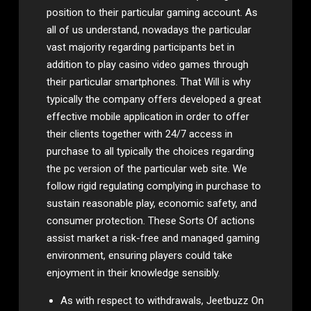
position to their particular gaming account. As
all of us understand, nowadays the particular
vast majority regarding participants bet in
addition to play casino video games through
their particular smartphones. That Will is why
typically the company offers developed a great
effective mobile application in order to offer
their clients together with 24/7 access in
purchase to all typically the choices regarding
the pc version of the particular web site. We
follow rigid regulating complying in purchase to
sustain reasonable play, economic safety, and
consumer protection. These Sorts Of actions
assist market a risk-free and managed gaming
environment, ensuring players could take
enjoyment in their knowledge sensibly.
As with respect to withdrawals, Jeetbuzz On