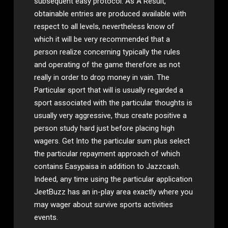
subsequent easy protocol. As A Result,
obtainable entries are produced available with
respect to all levels, nevertheless know of
which it will be very recommended that a
person realize concerning typically the rules
and operating of the game therefore as not
really in order to drop money in vain. The
Particular sport that will is usually regarded a
sport associated with the particular thoughts is
usually very aggressive, thus create positive a
person study hard just before placing high
wagers. Get Into the particular sum plus select
the particular repayment approach of which
contains Easypaisa in addition to Jazzcash.
Indeed, any time using the particular application
JeetBuzz has an in-play area exactly where you
may wager about survive sports activities
events.