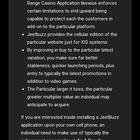
Range Casino Application likewise enforces
certain limitations to end upward being
capable to protect each the customers in
add-on to the particular platform.
Jeetbuzz provides the cellular edition of the
particular website just for IOS systems.
By improving in buy to the particular latest
variation, you make sure far better
stableness, quicker launching periods, plus
entry to typically the latest promotions in
addition to video games.
The Particular larger it lures, the particular
greater multiplier value an individual may
anticipate to acquire.
If you are interested inside installing a JeetBuzz
application upon your own cell phone, an
individual need to make use of typically the