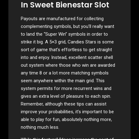
In Sweet Bienestar Slot
Payouts are manufactured for collecting
complementing symbols, but you’ll really want
to land the “Super Win” symbols in order to
strike it big. A 5×3 grid, Candies Stars is some
sort of game that’s effortless to get straight
into and enjoy. Instead, excellent scatter shell
out system where those who win are awarded
any time 8 or a lot more matching symbols
seem anywhere within the main grid. This
system permits for more recurrent wins and
gives an extra level of pleasure to each spin.
Remember, although these tips can assist
improve your probabilities, it’s important to be
able to play for fun, absolutely nothing more,
nothing much less.