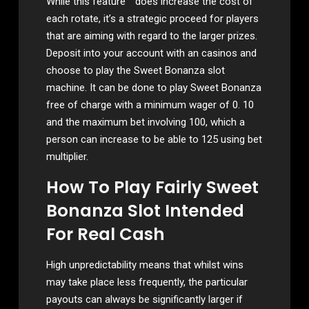
While this feature” “does increase the cost of
each rotate, it’s a strategic proceed for players
that are aiming with regard to the larger prizes.
Deposit into your account with an casinos and
choose to play the Sweet Bonanza slot
machine. It can be done to play Sweet Bonanza
free of charge with a minimum wager of 0. 10
and the maximum bet involving 100, which a
person can increase to be able to 125 using bet
multiplier.
How To Play Fairly Sweet
Bonanza Slot Intended
For Real Cash
High unpredictability means that whilst wins
may take place less frequently, the particular
payouts can always be significantly larger if