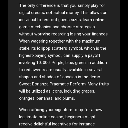
The only difference is that you simply play for
digital credits, not actual money. This allows an
individual to test out guess sizes, learn online
game mechanics and choose strategies
without worrying regarding losing your finances.
When wagering together with the maximum
stake, its lollipop scatters symbol, which is the
highest-paying symbol, can supply a payoff
involving 10, 000. Purple, blue, green, in addition
to red sweets are usually available in several
shapes and shades of candies in the demo
Sweet Bonanza Pragmatic Perform. Many fruits
will be utilized as icons, including grapes,
oranges, bananas, and plums.
When affixing your signature to up for a new
legitimate online casino, beginners might
receive delightful incentives for instance