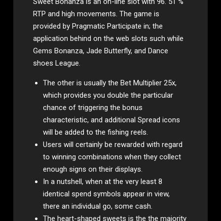
Sweet Bonanza is an on-line slot with 96. 51 %
RTP and high movements. The game is
provided by Pragmatic Participate in; the
application behind on the web slots such while
Gems Bonanza, Jade Butterfly, and Dance
shoes League.
The other is usually the Bet Multiplier 25x,
which provides you double the particular
chance of triggering the bonus
characteristic, and additional Spread icons
will be added to the fishing reels.
Users will certainly be rewarded with regard
to winning combinations when they collect
enough signs on their displays.
In a nutshell, when at the very least 8
identical spend symbols appear in view,
there an individual go, some cash.
The heart-shaped sweets is the the majority