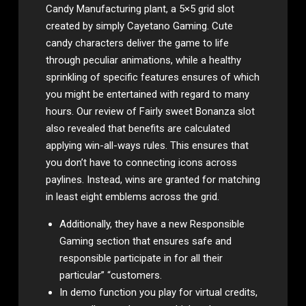
Candy Manufacturing plant, a 5×5 grid slot
created by simply Cayetano Gaming. Cute
candy characters deliver the game to life
through peculiar animations, while a healthy
sprinkling of specific features ensures of which
you might be entertained with regard to many
hours. Our review of Fairly sweet Bonanza slot
also revealed that benefits are calculated
applying win-all-ways rules. This ensures that
you don’t have to connecting icons across
paylines. Instead, wins are granted for matching
in least eight emblems across the grid.
Additionally, they have a new Responsible
Gaming section that ensures safe and
responsible participate in for all their
particular” “customers.
In demo function you play for virtual credits,