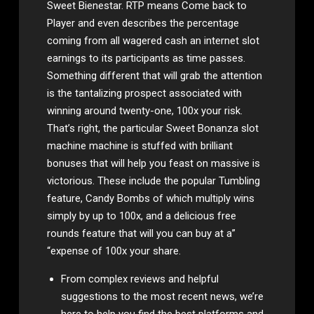
Sweet Bienestar. RTP means Come back to
Player and even describes the percentage
coming from all wagered cash an internet slot
earnings to its participants as time passes.
Something different that will grab the attention
is the tantalizing prospect associated with
winning around twenty-one, 100x your risk.
That’s right, the particular Sweet Bonanza slot
machine machine is stuffed with brilliant
bonuses that will help you feast on massive is
victorious. These include the popular Tumbling
feature, Candy Bombs of which multiply wins
simply by up to 100x, and a delicious free
rounds feature that will you can buy at a”
“expense of 100x your share.
From complex reviews and helpful
suggestions to the most recent news, we’re