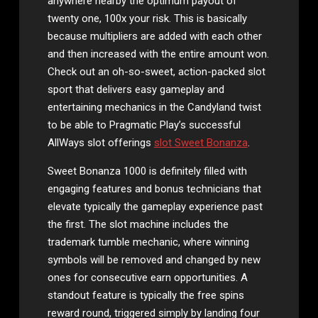
anywhere nearby the optimum payout of
twenty one, 100x your risk. This is basically
because multipliers are added with each other
and then increased with the entire amount won.
Check out an oh-so-sweet, action-packed slot
sport that delivers easy gameplay and
entertaining mechanics in the Candyland twist
to be able to Pragmatic Play’s successful
AllWays slot offerings
slot Sweet Bonanza
.
Sweet Bonanza 1000 is definitely filled with
engaging features and bonus technicians that
elevate typically the gameplay experience past
the first. The slot machine includes the
trademark tumble mechanic, where winning
symbols will be removed and changed by new
ones for consecutive earn opportunities. A
standout feature is typically the free spins
reward round, triggered simply by landing four