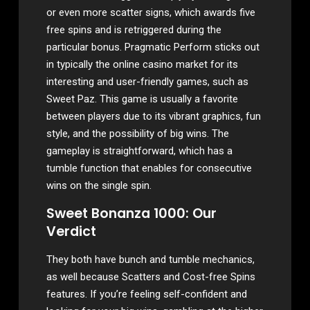
or even more scatter signs, which awards five
free spins and is retriggered during the
particular bonus. Pragmatic Perform sticks out
in typically the online casino market for its
interesting and user-friendly games, such as
Sweet Paz. This game is usually a favorite
between players due to its vibrant graphics, fun
style, and the possibility of big wins. The
gameplay is straightforward, which has a
tumble function that enables for consecutive
wins on the single spin.
Sweet Bonanza 1000: Our
Verdict
They both have bunch and tumble mechanics,
as well because Scatters and Cost-free Spins
features. If you’re feeling self-confident and