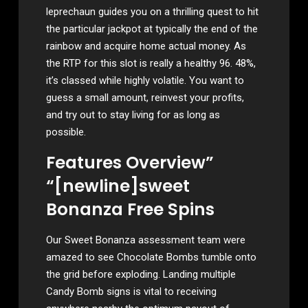
leprechaun guides you on a thrilling quest to hit
the particular jackpot at typically the end of the
rainbow and acquire home actual money. As
the RTP for this slot is really a healthy 96. 48%,
it’s classed while highly volatile. You want to
guess a small amount, reinvest your profits,
and try out to stay living for as long as
possible.
Features Overview”
“[newline]sweet
Bonanza Free Spins
Our Sweet Bonanza assessment team were
amazed to see Chocolate Bombs tumble onto
the grid before exploding. Landing multiple
Candy Bomb signs is vital to receiving