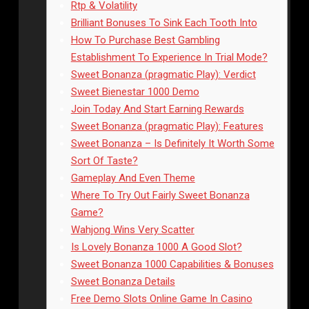
Rtp & Volatility
Brilliant Bonuses To Sink Each Tooth Into
How To Purchase Best Gambling
Establishment To Experience In Trial Mode?
Sweet Bonanza (pragmatic Play): Verdict
Sweet Bienestar 1000 Demo
Join Today And Start Earning Rewards
Sweet Bonanza (pragmatic Play): Features
Sweet Bonanza – Is Definitely It Worth Some
Sort Of Taste?
Gameplay And Even Theme
Where To Try Out Fairly Sweet Bonanza
Game?
Wahjong Wins Very Scatter
Is Lovely Bonanza 1000 A Good Slot?
Sweet Bonanza 1000 Capabilities & Bonuses
Sweet Bonanza Details
Free Demo Slots Online Game In Casino