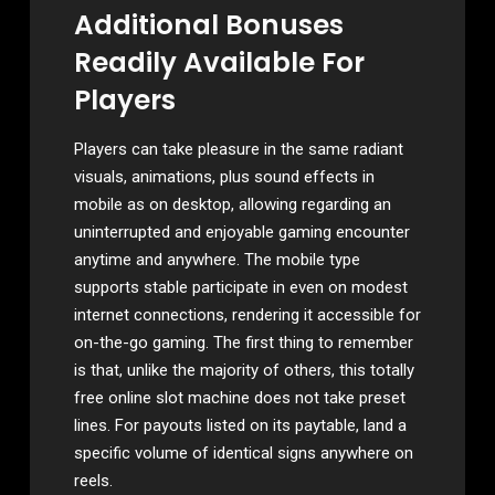
Additional Bonuses
Readily Available For
Players
Players can take pleasure in the same radiant
visuals, animations, plus sound effects in
mobile as on desktop, allowing regarding an
uninterrupted and enjoyable gaming encounter
anytime and anywhere. The mobile type
supports stable participate in even on modest
internet connections, rendering it accessible for
on-the-go gaming. The first thing to remember
is that, unlike the majority of others, this totally
free online slot machine does not take preset
lines. For payouts listed on its paytable, land a
specific volume of identical signs anywhere on
reels.