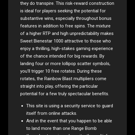
they do transpire. This risk-reward construction
is ideal for players seeking the potential for
substantive wins, especially throughout bonus
features in addition to free spins. The mixture
of a higher RTP and high unpredictability makes
Sweet Bienestar 1000 attractive to those who
enjoy a thrilling, high-stakes gaming experience
of the chance intended for big rewards. By
landing four or more lollipop scatter symbols,
you’ll trigger 10 free rotates. During these
rotates, the Rainbow Blast multipliers come
straight into play, offering the particular
potential for a few truly spectacular benefits.
This site is using a security service to guard
itself from online attacks.
And in the event that you happen to be able
to land more than one Range Bomb