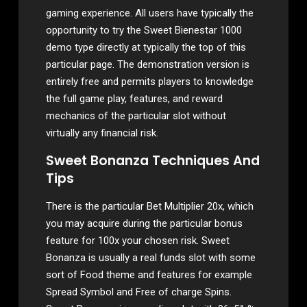
gaming experience. All users have typically the
opportunity to try the Sweet Bienestar 1000
demo type directly at typically the top of this
particular page. The demonstration version is
entirely free and permits players to knowledge
the full game play, features, and reward
mechanics of the particular slot without
virtually any financial risk.
Sweet Bonanza Techniques And
Tips
There is the particular Bet Multiplier 20x, which
you may acquire during the particular bonus
feature for 100x your chosen risk. Sweet
Bonanza is usually a real funds slot with some
sort of Food theme and features for example
Spread Symbol and Free of charge Spins.