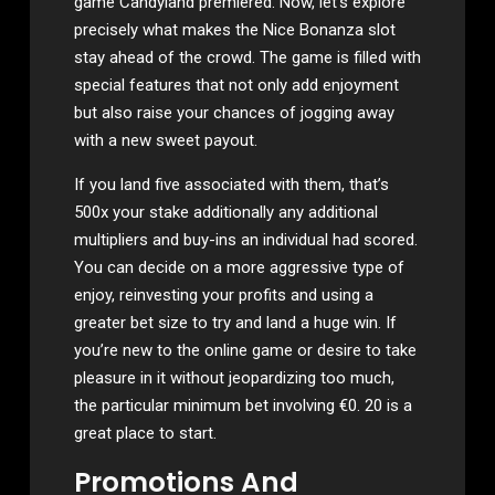
game Candyland premiered. Now, let’s explore
precisely what makes the Nice Bonanza slot
stay ahead of the crowd. The game is filled with
special features that not only add enjoyment
but also raise your chances of jogging away
with a new sweet payout.
If you land five associated with them, that’s
500x your stake additionally any additional
multipliers and buy-ins an individual had scored.
You can decide on a more aggressive type of
enjoy, reinvesting your profits and using a
greater bet size to try and land a huge win. If
you’re new to the online game or desire to take
pleasure in it without jeopardizing too much,
the particular minimum bet involving €0. 20 is a
great place to start.
Promotions And