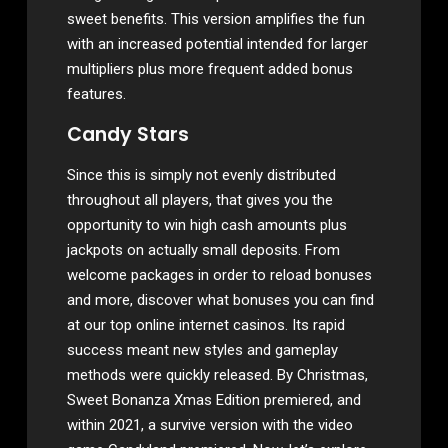
sweet benefits. This version amplifies the fun
with an increased potential intended for larger
multipliers plus more frequent added bonus
features.
Candy Stars
Since this is simply not evenly distributed
throughout all players, that gives you the
opportunity to win high cash amounts plus
jackpots on actually small deposits. From
welcome packages in order to reload bonuses
and more, discover what bonuses you can find
at our top online internet casinos. Its rapid
success meant new styles and gameplay
methods were quickly released. By Christmas,
Sweet Bonanza Xmas Edition premiered, and
within 2021, a survive version with the video