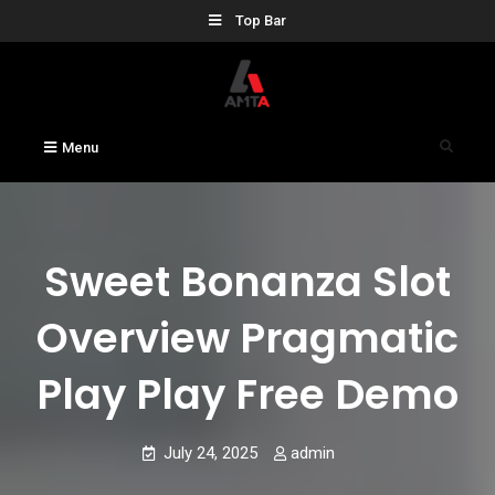
Skip
Top Bar
to
content
AMTA AUTOMATION
Additive Manufacturing Technology Advanced (AMTA)
Search
Menu
Automation
Sweet Bonanza Slot
Overview Pragmatic
Play Play Free Demo
July 24, 2025
admin