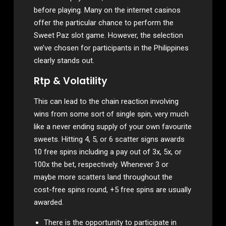
before playing. Many on the internet casinos
offer the particular chance to perform the
Sweet Paz slot game. However, the selection
we’ve chosen for participants in the Philippines
clearly stands out.
Rtp & Volatility
This can lead to the chain reaction involving
wins from some sort of single spin, very much
like a never ending supply of your own favourite
sweets. Hitting 4, 5, or 6 scatter signs awards
10 free spins including a pay out of 3x, 5x, or
100x the bet, respectively. Whenever 3 or
maybe more scatters land throughout the
cost-free spins round, +5 free spins are usually
awarded.
There is the opportunity to participate in