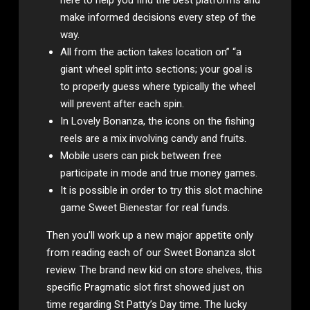
here to help you find the best platforms and
make informed decisions every step of the
way.
All from the action takes location on” “a
giant wheel split into sections; your goal is
to properly guess where typically the wheel
will prevent after each spin.
In Lovely Bonanza, the icons on the fishing
reels are a mix involving candy and fruits.
Mobile users can pick between free
participate in mode and true money games.
It is possible in order to try this slot machine
game Sweet Bienestar for real funds.
Then you’ll work up a new major appetite only
from reading each of our Sweet Bonanza slot
review. The brand new kid on store shelves, this
specific Pragmatic slot first showed just on
time regarding St Patty’s Day time. The lucky