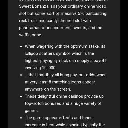
Sweet Bonanza isn’t your ordinary online video
slot but some sort of massive 5×6 baitcasting
reel, fruit- and candy-themed slot with
panoramas of ice ointment, sweets, and the
waffle cone.
When wagering with the optimum stake, its
lollipop scatters symbol, which is the
highest-paying symbol, can supply a payoff
involving 10, 000.
… that that they all bring pay-out odds when
at very least 8 matching icons appear
anywhere on the screen.
These delightful online casinos provide up
top-notch bonuses and a huge variety of
games.
The game appear effects and tunes
increase in beat while spinning typically the