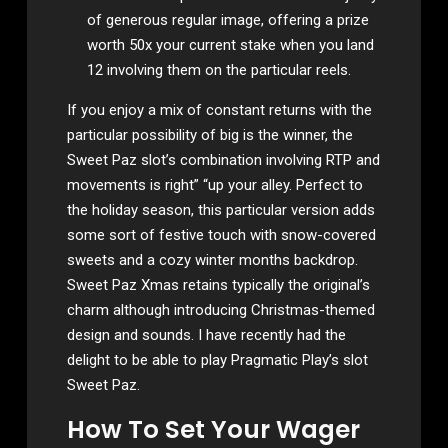
of generous regular image, offering a prize
worth 50x your current stake when you land
12 involving them on the particular reels.
If you enjoy a mix of constant returns with the
particular possibility of big is the winner, the
Sweet Paz slot’s combination involving RTP and
movements is right” “up your alley. Perfect to
the holiday season, this particular version adds
some sort of festive touch with snow-covered
sweets and a cozy winter months backdrop.
Sweet Paz Xmas retains typically the original’s
charm although introducing Christmas-themed
design and sounds. I have recently had the
delight to be able to play Pragmatic Play’s slot
Sweet Paz.
How To Set Your Wager