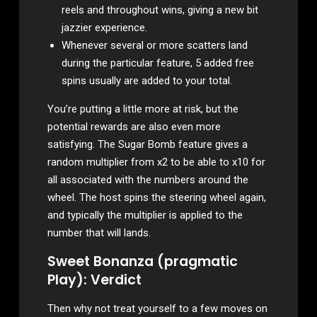
reels and throughout wins, giving a new bit
jazzier experience.
Whenever several or more scatters land
during the particular feature, 5 added free
spins usually are added to your total.
You’re putting a little more at risk, but the
potential rewards are also even more
satisfying. The Sugar Bomb feature gives a
random multiplier from x2 to be able to x10 for
all associated with the numbers around the
wheel. The host spins the steering wheel again,
and typically the multiplier is applied to the
number that will lands.
Sweet Bonanza (pragmatic
Play): Verdict
Then why not treat yourself to a few moves on