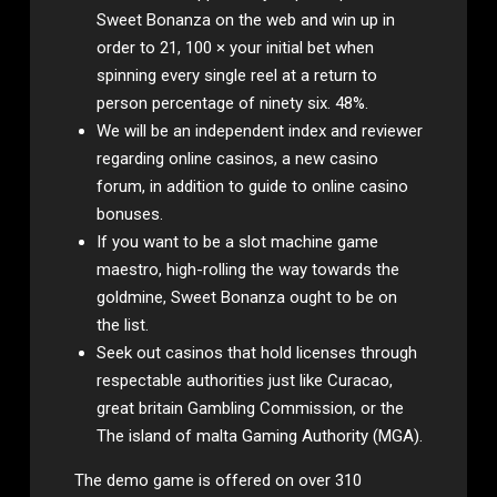
Sweet Bonanza on the web and win up in
order to 21, 100 × your initial bet when
spinning every single reel at a return to
person percentage of ninety six. 48%.
We will be an independent index and reviewer
regarding online casinos, a new casino
forum, in addition to guide to online casino
bonuses.
If you want to be a slot machine game
maestro, high-rolling the way towards the
goldmine, Sweet Bonanza ought to be on
the list.
Seek out casinos that hold licenses through
respectable authorities just like Curacao,
great britain Gambling Commission, or the
The island of malta Gaming Authority (MGA).
The demo game is offered on over 310