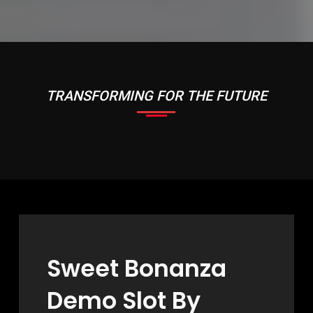
TRANSFORMING FOR THE FUTURE
Sweet Bonanza
Demo Slot By