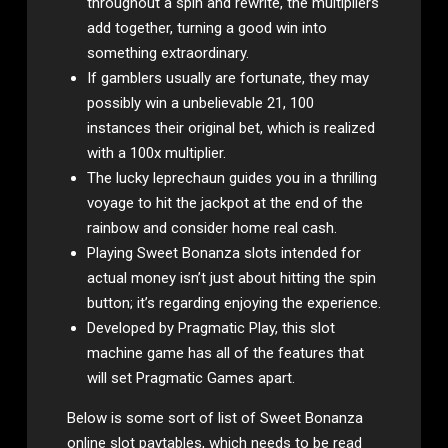
throughout a spin and rewrite, the multipliers
add together, turning a good win into
something extraordinary.
If gamblers usually are fortunate, they may
possibly win a unbelievable 21, 100
instances their original bet, which is realized
with a 100x multiplier.
The lucky leprechaun guides you in a thrilling
voyage to hit the jackpot at the end of the
rainbow and consider home real cash.
Playing Sweet Bonanza slots intended for
actual money isn’t just about hitting the spin
button; it’s regarding enjoying the experience.
Developed by Pragmatic Play, this slot
machine game has all of the features that
will set Pragmatic Games apart.
Below is some sort of list of Sweet Bonanza
online slot paytables, which needs to be read