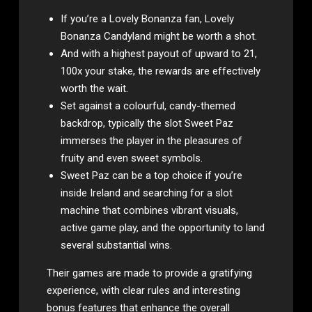
If you’re a Lovely Bonanza fan, Lovely
Bonanza Candyland might be worth a shot.
And with a highest payout of upward to 21,
100x your stake, the rewards are effectively
worth the wait.
Set against a colourful, candy-themed
backdrop, typically the slot Sweet Paz
immerses the player in the pleasures of
fruity and even sweet symbols.
Sweet Paz can be a top choice if you’re
inside Ireland and searching for a slot
machine that combines vibrant visuals,
active game play, and the opportunity to land
several substantial wins.
Their games are made to provide a gratifying
experience, with clear rules and interesting
bonus features that enhance the overall