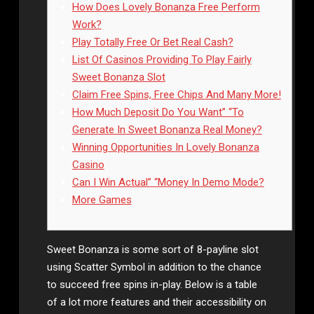
How Does Lovely Bonanza Free Perform
Work?
Play Totally Free Or Bet Real Cash?
List Of Casinos Providing To Play Fairly
Sweet Bonanza Slot
Claim Free Spins, Free Chips And Many More!
How Much Deposit Do You Want” “To
Generate In Sweet Bonanza Real Money?
Winning Opportunities In Lovely Bonanza
Casino
Can I Win Actual” “Money In Demo Mode?
More Games
Sweet Bonanza is some sort of 8-payline slot
using Scatter Symbol in addition to the chance
to succeed free spins in-play. Below is a table
of a lot more features and their accessibility on