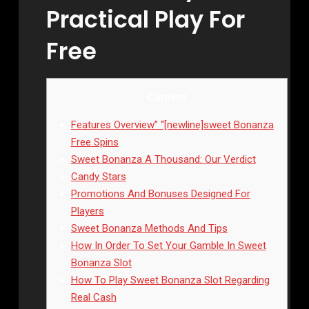
Practical Play For
Free
Content
Features Overview” “[newline]sweet Bonanza
Free Spins
Sweet Bonanza A Thousand: Our Verdict
Candy Stars
Promotions And Bonuses Designed For
Players
Sweet Bonanza Methods And Tips
How In Order To Set Your Gamble In Sweet
Bonanza Slot
How To Play Sweet Bonanza Slot Regarding
Real Cash