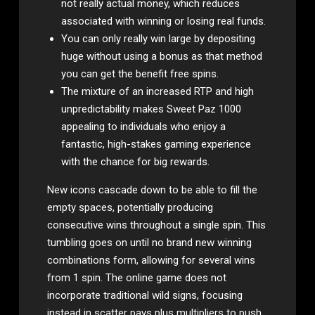
not really actual money, which reduces
associated with winning or losing real funds.
You can only really win large by depositing
huge without using a bonus as that method
you can get the benefit free spins.
The mixture of an increased RTP and high
unpredictability makes Sweet Paz 1000
appealing to individuals who enjoy a
fantastic, high-stakes gaming experience
with the chance for big rewards.
New icons cascade down to be able to fill the
empty spaces, potentially producing
consecutive wins throughout a single spin. This
tumbling goes on until no brand new winning
combinations form, allowing for several wins
from 1 spin. The online game does not
incorporate traditional wild signs, focusing
instead in scatter pays plus multipliers to push