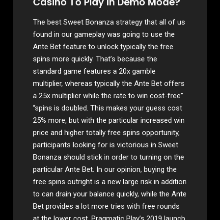
Casino To Play In Demo Mode?
The best Sweet Bonanza strategy that all of us
found in our gameplay was going to use the
Ante Bet feature to unlock typically the free
spins more quickly. That’s because the
standard game features a 20x gamble
multiplier, whereas typically the Ante Bet offers
a 25x multiplier while the rate to win cost-free”
“spins is doubled. This makes your guess cost
25% more, but with the particular increased win
price and higher totally free spins opportunity,
participants looking for is victorious in Sweet
Bonanza should stick in order to turning on the
particular Ante Bet. In our opinion, buying the
free spins outright is a new large risk in addition
to can drain your balance quickly, while the Ante
Bet provides a lot more tries with free rounds
at the lower cost. Pragmatic Play’s 2019 launch