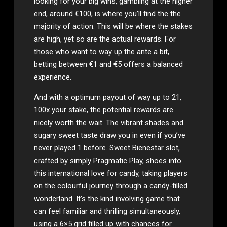
looking for your big wins, gambling at the higher
end, around €100, is where you’ll find the the
majority of action. This will be where the stakes
are high, yet so are the actual rewards. For
those who want to way up the ante a bit,
betting between €1 and €5 offers a balanced
experience.
And with a optimum payout of way up to 21,
100x your stake, the potential rewards are
nicely worth the wait. The vibrant shades and
sugary sweet taste draw you in even if you’ve
never played 1 before. Sweet Bienestar slot,
crafted by simply Pragmatic Play, shoes into
this international love for candy, taking players
on the colourful journey through a candy-filled
wonderland. It’s the kind involving game that
can feel familiar and thrilling simultaneously,
using a 6×5 grid filled up with chances for