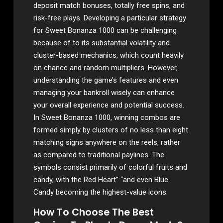
deposit match bonuses, totally free spins, and
risk-free plays. Developing a particular strategy
for Sweet Bonanza 1000 can be challenging
because of to its substantial volatility and
cluster-based mechanics, which count heavily
on chance and random multipliers. However,
understanding the game’s features and even
managing your bankroll wisely can enhance
your overall experience and potential success.
In Sweet Bonanza 1000, winning combos are
formed simply by clusters of no less than eight
matching signs anywhere on the reels, rather
as compared to traditional paylines. The
symbols consist primarily of colorful fruits and
candy, with the Red Heart” “and even Blue
Candy becoming the highest-value icons.
How To Choose The Best