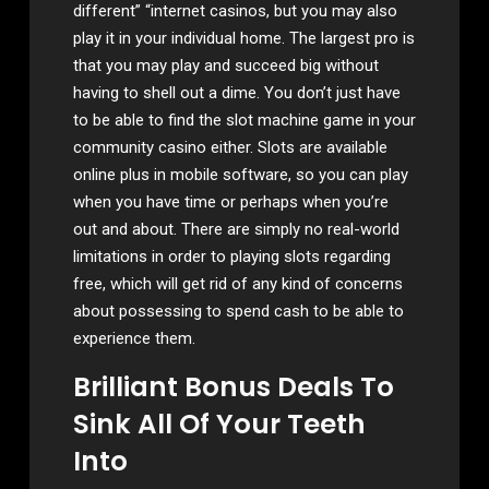
different” “internet casinos, but you may also
play it in your individual home. The largest pro is
that you may play and succeed big without
having to shell out a dime. You don’t just have
to be able to find the slot machine game in your
community casino either. Slots are available
online plus in mobile software, so you can play
when you have time or perhaps when you’re
out and about. There are simply no real-world
limitations in order to playing slots regarding
free, which will get rid of any kind of concerns
about possessing to spend cash to be able to
experience them.
Brilliant Bonus Deals To
Sink All Of Your Teeth
Into