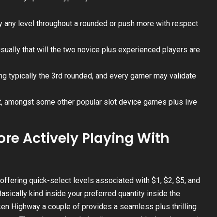
ly any level throughout a rounded or push more with respect
 usually that will the two novice plus experienced players are
ing typically the 3rd rounded, and every gamer may validate
et, amongst some other popular slot device games plus live
ore Actively Playing With
 offering quick-select levels associated with $1, $2, $5, and
Basically kind inside your preferred quantity inside the
ken Highway a couple of provides a seamless plus thrilling