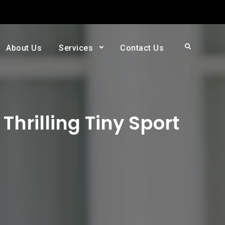
Search
About Us
Services
Contact Us
hrilling Tiny Sport