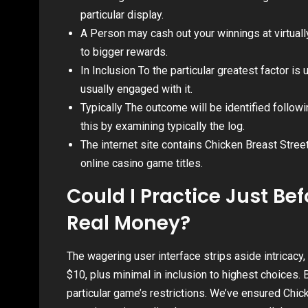
particular display.
A Person may cash out your winnings at virtual
to bigger rewards.
In Inclusion To the particular greatest factor is
usually engaged with it.
Typically The outcome will be identified follow
this by examining typically the log.
The internet site contains Chicken Breast Stre
online casino game titles.
Could I Practice Just Bef
Real Money?
The wagering user interface strips aside intricacy,
$10, plus minimal in inclusion to highest choices. 
particular game’s restrictions. We’ve ensured Chic