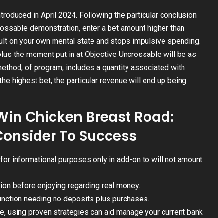
 introduced in April 2024. Following the particular conclusion
ncrossable demonstration, enter a bet amount higher than
ult on your own mental state and stops impulsive spending.
 plus the moment put in at Objective Uncrossable will be as
method, of program, includes a quantity associated with
the highest bet, the particular revenue will end up being
 Win Chicken Breast Road:
Consider To Success
 for informational purposes only in add-on to will not amount
ion before enjoying regarding real money.
unction needing no deposits plus purchases.
le, using proven strategies can aid manage your current bank