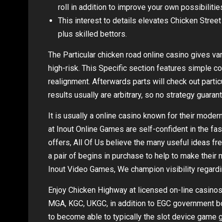
roll in addition to improve your own possibiliti
This interest to details elevates Chicken Stree
plus skilled bettors.
The Particular chicken road online casino gives va
high-risk. This Specific section features simple co
realignment. Afterwards parts will check out parti
results usually are arbitrary, so no strategy guar
It is usually a online casino known for their mode
at Inout Online Games are self-confident in the f
offers, All Of Us believe the many useful ideas fr
a pair of begins in purchase to help to make their 
Inout Video Games, We champion visibility regard
Enjoy Chicken Highway at licensed on-line casino
MGA, KGC, UKGC, in addition to EGC government b
to become able to typically the slot device game g