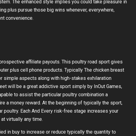
stem. The enhanced style implies you could take pleasure in
sing plus pursue those big wins whenever, everywhere,
rent convenience.
rospective affiliate payouts. This poultry road sport gives
er plus cell phone products. Typically The chicken breast
r simple aspects along with high-stakes exhilaration
reet will be a great addictive sport simply by InOut Games,
pable to assist the particular poultry combination a
e a money reward. At the beginning of typically the sport,
lar poultry. Each And Every risk-free stage increases your
t virtually any time.
ed in buy to increase or reduce typically the quantity to