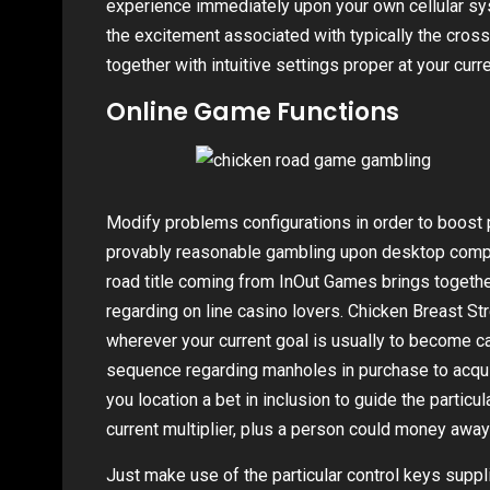
experience immediately upon your own cellular sy
the excitement associated with typically the cros
together with intuitive settings proper at your cur
Online Game Functions
Modify problems configurations in order to boost p
provably reasonable gambling upon desktop comput
road title coming from InOut Games brings togethe
regarding on line casino lovers. Chicken Breast St
wherever your current goal is usually to become ca
sequence regarding manholes in purchase to acquir
you location a bet in inclusion to guide the particu
current multiplier, plus a person could money away a
Just make use of the particular control keys suppli