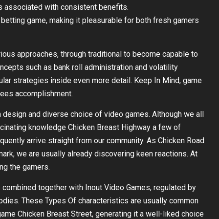
es associated with consistent benefits.
t betting game, making it pleasurable for both fresh gamers
rious approaches, through traditional to become capable to
ncepts such as bank roll administration and volatility
cular strategies inside even more detail. Keep In Mind, game
antees accomplishment.
rn design and diverse choice of video games. Although we all
ascinating knowledge Chicken Breast Highway a few of
equently arrive straight from our community. As Chicken Road
mark, we are usually already discovering keen reactions. At
ing the gamers.
s combined together with Inout Video Games, regulated by
odies. These Types Of characteristics are usually common
ame Chicken Breast Street, generating it a well-liked choice