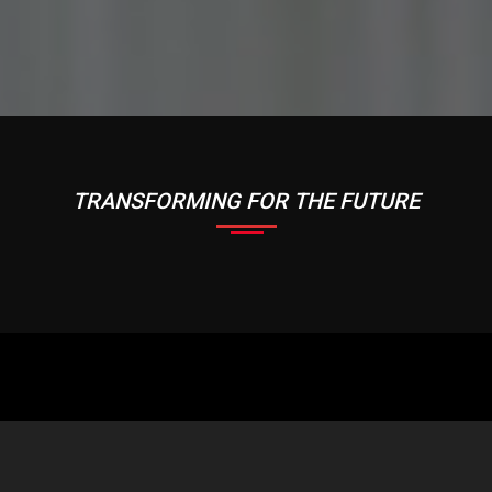
TRANSFORMING FOR THE FUTURE