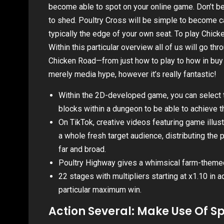
become able to spot on your online game. Don’t bet
to shed. Poultry Cross will be simple to become c
typically the edge of your own seat. To play Chick
Within this particular overview all of us will go t
Chicken Road—from just how to play to how in buy t
merely media hype, however it’s really fantastic!
Within the 2D-developed game, you can select 
blocks within a dungeon to be able to achieve t
On TikTok, creative videos featuring game illu
a whole fresh target audience, distributing the
far and broad.
Poultry Highway gives a whimsical farm-themed t
22 stages with multipliers starting at x1.10 in
particular maximum win.
Action Several: Make Use Of S