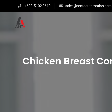
Skip
+603-5102 9619
sales@amtaautomation.com
to
content
AMTA AUTOMATION
Additive Manufacturing Technology Advanced
Chicken Breast Com