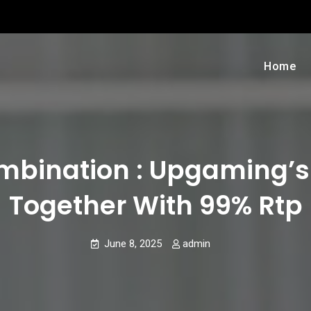
Home
 (AMTA) Automation
bination : Upgaming’s T
Together With 99% Rtp
June 8, 2025
admin