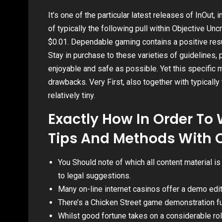
It’s one of the particular latest releases of InOut,
of typically the following pull within Objective U
$0.01. Dependable gaming contains a positive res
Stay in purchase to these varieties of guidelines,
enjoyable and safe as possible. Yet this specific 
drawbacks. Very First, also together with typically 
relatively tiny.
Exactly How In Order To
Tips And Methods With 
You Should note of which all content material is
to legal suggestions.
Many on-line internet casinos offer a demo edit
There’s a Chicken Street game demonstration f
Whilst good fortune takes on a considerable ro