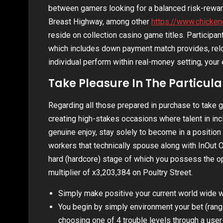
between gamers looking for a balanced risk-reward
Breast Highway, among other
https://www.chicke
reside on collection casino game titles. Participa
which includes down payment match provides, rel
individual perform within real-money setting, your
Take Pleasure In The Particul
Regarding all those prepared in purchase to take g
creating high-stakes occasions where talent in incl
genuine enjoy, stay solely to become in a position
workers that technically spouse along with InOut On
hard (hardcore) stage of which you possess the op
multiplier of x3,203,384 on Poultry Street.
Simply make positive your current world wide we
You begin by simply environment your bet (rangi
choosing one of 4 trouble levels through a user-