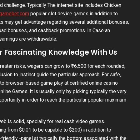
 challenge. Typically The internet site includes Chicken
ngamebet.com
popular slot device games in addition to
nts may get advantage regarding several additional bonuses,
oad bonuses, and cashback promotions. In Case an
 earnings are withdrawable.
ar Fascinating Knowledge With Us
reater risks, wagers can grow to ₹16,500 for each rounded,
usion to instinct guide the particular approach. For safe,
 to browser-based game play at certified online casino
line Games. It is usually only by picking typically the very
portunity in order to reach the particular popular maximum
b is solid, specially for real cash video games.
ng from $0.01 to be capable to $200) in addition to
friendly -panel at typically the bottom associated with the