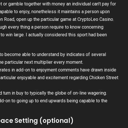
 or gamble together with money an individual can’t pay for
apable to enjoy, nonetheless it maintains a person upon
en Road, open up the particular game at CryptoLeo Casino.
hrough every thing a person require to know concerning
o win large. I actually considered this sport had been
to become able to understand by indicates of several
he particular next multiplier every moment.
strates in add-on to enjoyment comments have drawn inside
 particular enjoyable and excitement regarding Chicken Street
urn in buy to typically the globe of on-line wagering.
 add-on to going up to end upwards being capable to the
pace Setting (optional)