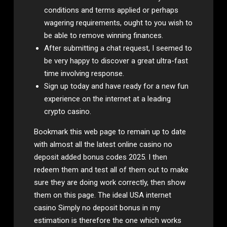
conditions and terms applied or perhaps
wagering requirements, ought to you wish to
be able to remove winning finances.
After submitting a chat request, I seemed to
be very happy to discover a great ultra-fast
time involving response.
Sign up today and have ready for a new fun
experience on the internet at a leading
crypto casino.
Bookmark this web page to remain up to date
with almost all the latest online casino no
deposit added bonus codes 2025. I then
redeem them and test all of them out to make
sure they are doing work correctly, then show
them on this page. The ideal USA internet
casino Simply no deposit bonus in my
estimation is therefore the one which works