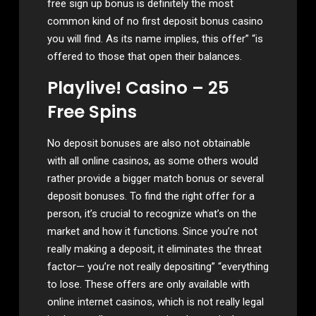
free sign up bonus is definitely the most
common kind of no first deposit bonus casino
you will find. As its name implies, this offer” “is
offered to those that open their balances.
Playlive! Casino – 25
Free Spins
No deposit bonuses are also not obtainable
with all online casinos, as some others would
rather provide a bigger match bonus or several
deposit bonuses. To find the right offer for a
person, it’s crucial to recognize what’s on the
market and how it functions. Since you’re not
really making a deposit, it eliminates the threat
factor— you’re not really depositing” “everything
to lose. These offers are only available with
online internet casinos, which is not really legal