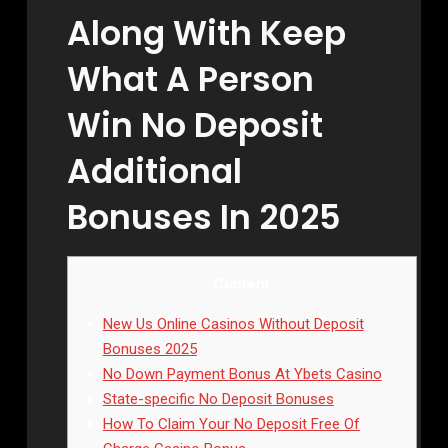
Along With Keep
What A Person
Win No Deposit
Additional
Bonuses In 2025
Content
New Us Online Casinos Without Deposit
Bonuses 2025
No Down Payment Bonus At Ybets Casino
State-specific No Deposit Bonuses
How To Claim Your No Deposit Free Of