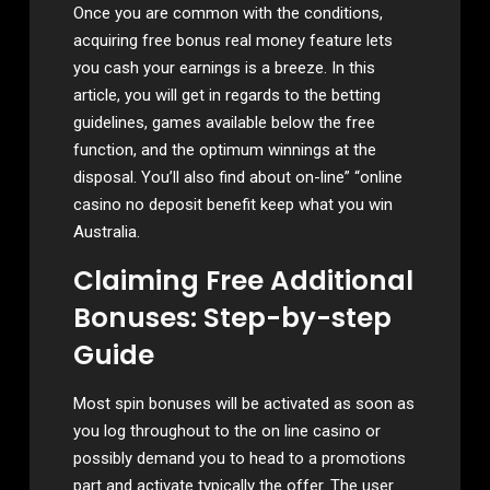
Once you are common with the conditions,
acquiring free bonus real money feature lets
you cash your earnings is a breeze. In this
article, you will get in regards to the betting
guidelines, games available below the free
function, and the optimum winnings at the
disposal. You’ll also find about on-line” “online
casino no deposit benefit keep what you win
Australia.
Claiming Free Additional
Bonuses: Step-by-step
Guide
Most spin bonuses will be activated as soon as
you log throughout to the on line casino or
possibly demand you to head to a promotions
part and activate typically the offer. The user