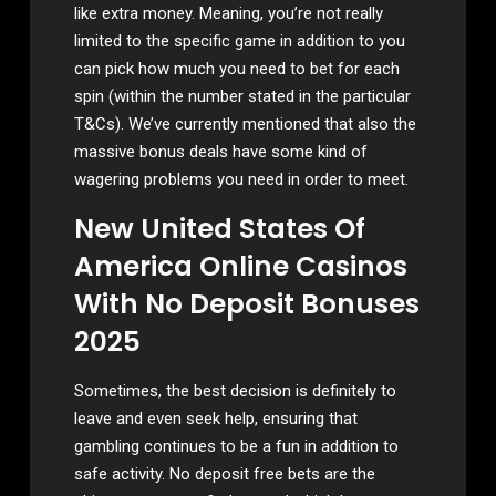
like extra money. Meaning, you’re not really
limited to the specific game in addition to you
can pick how much you need to bet for each
spin (within the number stated in the particular
T&Cs). We’ve currently mentioned that also the
massive bonus deals have some kind of
wagering problems you need in order to meet.
New United States Of
America Online Casinos
With No Deposit Bonuses
2025
Sometimes, the best decision is definitely to
leave and even seek help, ensuring that
gambling continues to be a fun in addition to
safe activity. No deposit free bets are the