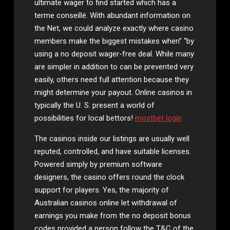
ultimate wager to find started which has a
terme conseillé. With abundant information on
the Net, we could analyze exactly where casino
members make the biggest mistakes when” “by
using a no deposit wager-free deal. While many
are simpler in addition to can be prevented very
easily, others need full attention because they
might determine your payout. Online casinos in
typically the U. S. present a world of
possibilities for local bettors!
mostbet login
The casinos inside our listings are usually well
reputed, controlled, and have suitable licenses.
Powered simply by premium software
designers, the casino offers round the clock
support for players. Yes, the majority of
Australian casinos online let withdrawal of
earnings you make from the no deposit bonus
codes provided a person follow the T&C of the