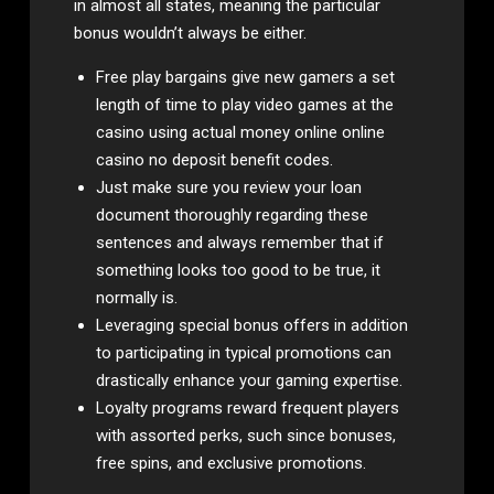
in almost all states, meaning the particular
bonus wouldn’t always be either.
Free play bargains give new gamers a set
length of time to play video games at the
casino using actual money online online
casino no deposit benefit codes.
Just make sure you review your loan
document thoroughly regarding these
sentences and always remember that if
something looks too good to be true, it
normally is.
Leveraging special bonus offers in addition
to participating in typical promotions can
drastically enhance your gaming expertise.
Loyalty programs reward frequent players
with assorted perks, such since bonuses,
free spins, and exclusive promotions.