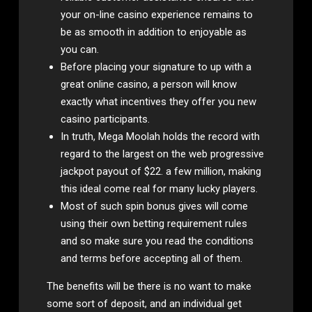
your on-line casino experience remains to
be as smooth in addition to enjoyable as
you can.
Before placing your signature to up with a
great online casino, a person will know
exactly what incentives they offer you new
casino participants.
In truth, Mega Moolah holds the record with
regard to the largest on the web progressive
jackpot payout of $22. a few million, making
this ideal come real for many lucky players.
Most of such spin bonus gives will come
using their own betting requirement rules
and so make sure you read the conditions
and terms before accepting all of them.
The benefits will be there is no want to make
some sort of deposit, and an individual get