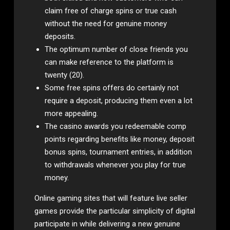
claim free of charge spins or true cash
without the need for genuine money
deposits.
The optimum number of close friends you
can make reference to the platform is
twenty (20).
Some free spins offers do certainly not
require a deposit, producing them even a lot
more appealing.
The casino awards you redeemable comp
points regarding benefits like money, deposit
bonus spins, tournament entries, in addition
to withdrawals whenever you play for true
money.
Online gaming sites that will feature live seller
games provide the particular simplicity of digital
participate in while delivering a new genuine