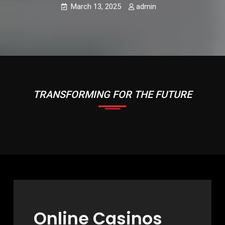
March 13, 2025
admin
TRANSFORMING FOR THE FUTURE
Online Casinos