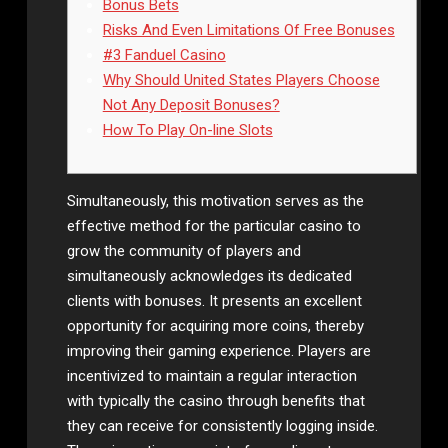
Bonus Bets
Risks And Even Limitations Of Free Bonuses
#3 Fanduel Casino
Why Should United States Players Choose
Not Any Deposit Bonuses?
How To Play On-line Slots
Simultaneously, this motivation serves as the
effective method for the particular casino to
grow the community of players and
simultaneously acknowledges its dedicated
clients with bonuses. It presents an excellent
opportunity for acquiring more coins, thereby
improving their gaming experience. Players are
incentivized to maintain a regular interaction
with typically the casino through benefits that
they can receive for consistently logging inside.