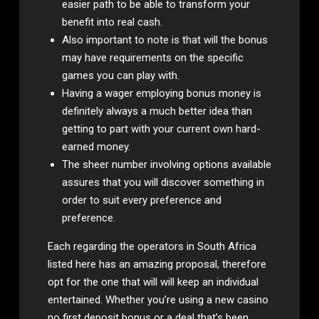
easier path to be able to transform your
benefit into real cash.
Also important to note is that will the bonus
may have requirements on the specific
games you can play with.
Having a wager employing bonus money is
definitely always a much better idea than
getting to part with your current own hard-
earned money.
The sheer number involving options available
assures that you will discover something in
order to suit every preference and
preference.
Each regarding the operators in South Africa
listed here has an amazing proposal, therefore
opt for the one that will will keep an individual
entertained. Whether you’re using a new casino
no first deposit bonus or a deal that’s been