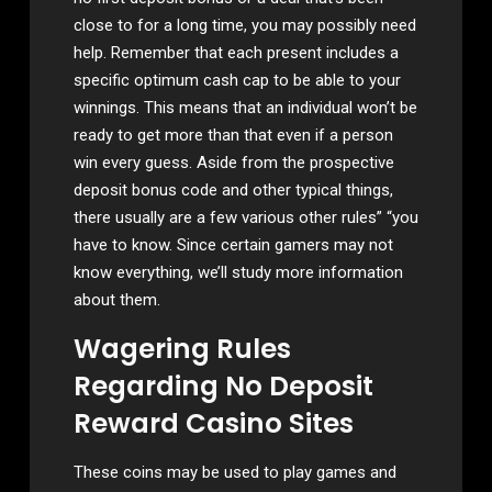
close to for a long time, you may possibly need
help. Remember that each present includes a
specific optimum cash cap to be able to your
winnings. This means that an individual won’t be
ready to get more than that even if a person
win every guess. Aside from the prospective
deposit bonus code and other typical things,
there usually are a few various other rules” “you
have to know. Since certain gamers may not
know everything, we’ll study more information
about them.
Wagering Rules
Regarding No Deposit
Reward Casino Sites
These coins may be used to play games and