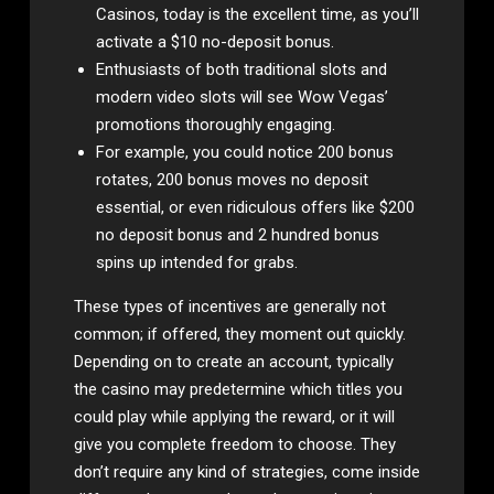
Casinos, today is the excellent time, as you’ll
activate a $10 no-deposit bonus.
Enthusiasts of both traditional slots and
modern video slots will see Wow Vegas’
promotions thoroughly engaging.
For example, you could notice 200 bonus
rotates, 200 bonus moves no deposit
essential, or even ridiculous offers like $200
no deposit bonus and 2 hundred bonus
spins up intended for grabs.
These types of incentives are generally not
common; if offered, they moment out quickly.
Depending on to create an account, typically
the casino may predetermine which titles you
could play while applying the reward, or it will
give you complete freedom to choose. They
don’t require any kind of strategies, come inside