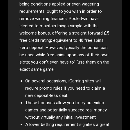
being conditions applied or even wagering
requirements, ought to you wish in order to
remove winning finances. Pocketwin have
elected to maintain things simple with the
welcome bonus, offering a straight forward £5
free credit rating; equivalent to 40 free spins
zero deposit. However, typically the bonus can
be used while free spins upon any of their own
slots; you don’t even have to” “use them on the
exact same game.
On several occasions, iGaming sites will
require promo rules if you need to claim a
new deposit-less deal.
These bonuses allow you to try out video
games and potentially succeed real money
without virtually any initial investment.
A lower betting requirement signifies a great