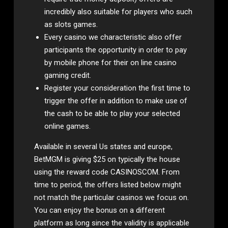
incredibly also suitable for players who such
as slots games.
Every casino we characteristic also offer
participants the opportunity in order to pay
by mobile phone for their on line casino
gaming credit.
Register your consideration the first time to
trigger the offer in addition to make use of
the cash to be able to play your selected
online games.
Available in several Us states and europe,
BetMGM is giving $25 on typically the house
using the reward code CASINOSCOM. From
time to period, the offers listed below might
not match the particular casinos we focus on.
You can enjoy the bonus on a different
platform as long since the validity is applicable