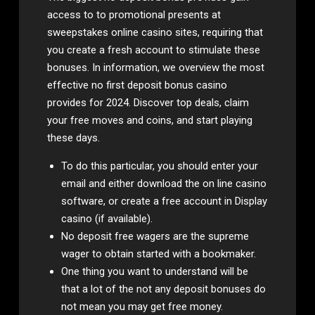
access to to promotional presents at
sweepstakes online casino sites, requiring that
you create a fresh account to stimulate these
bonuses. In information, we overview the most
effective no first deposit bonus casino
provides for 2024. Discover top deals, claim
your free moves and coins, and start playing
these days.
To do this particular, you should enter your
email and either download the on line casino
software, or create a free account in Display
casino (if available).
No deposit free wagers are the supreme
wager to obtain started with a bookmaker.
One thing you want to understand will be
that a lot of the not any deposit bonuses do
not mean you may get free money.