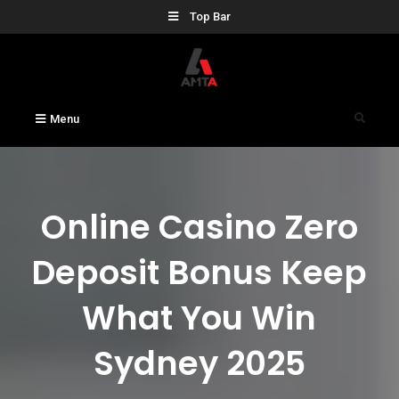
Skip
Top Bar
to
content
AMTA AUTOMATION
Additive Manufacturing Technology Advanced (AMTA)
Search
Menu
Automation
Online Casino Zero
Deposit Bonus Keep
What You Win
Sydney 2025