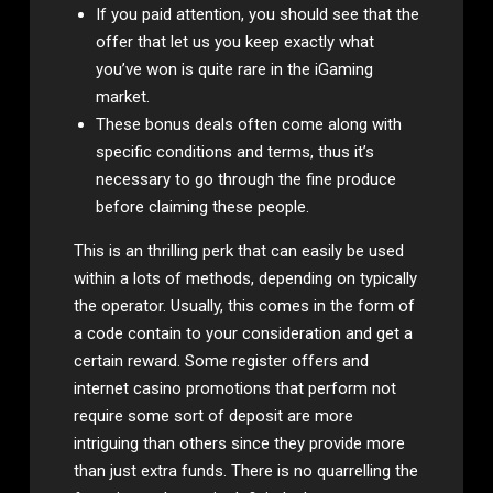
If you paid attention, you should see that the
offer that let us you keep exactly what
you’ve won is quite rare in the iGaming
market.
These bonus deals often come along with
specific conditions and terms, thus it’s
necessary to go through the fine produce
before claiming these people.
This is an thrilling perk that can easily be used
within a lots of methods, depending on typically
the operator. Usually, this comes in the form of
a code contain to your consideration and get a
certain reward. Some register offers and
internet casino promotions that perform not
require some sort of deposit are more
intriguing than others since they provide more
than just extra funds. There is no quarrelling the