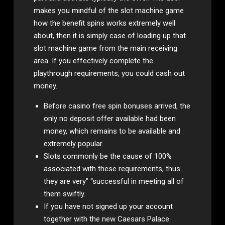
makes you mindful of the slot machine game
how the benefit spins works extremely well
about, then it is simply case of loading up that
slot machine game from the main receiving
area. If you effectively complete the
playthrough requirements, you could cash out
money.
Before casino free spin bonuses arrived, the
only no deposit offer available had been
money, which remains to be available and
extremely popular.
Slots commonly be the cause of 100%
associated with these requirements, thus
they are very” “successful in meeting all of
them swiftly.
If you have not signed up your account
together with the new Caesars Palace