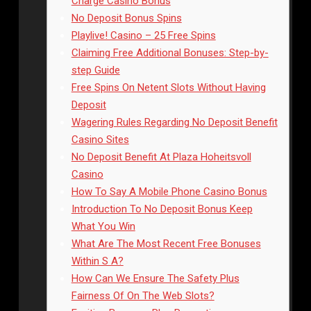
Charge Casino Bonus
No Deposit Bonus Spins
Playlive! Casino – 25 Free Spins
Claiming Free Additional Bonuses: Step-by-
step Guide
Free Spins On Netent Slots Without Having
Deposit
Wagering Rules Regarding No Deposit Benefit
Casino Sites
No Deposit Benefit At Plaza Hoheitsvoll
Casino
How To Say A Mobile Phone Casino Bonus
Introduction To No Deposit Bonus Keep
What You Win
What Are The Most Recent Free Bonuses
Within S A?
How Can We Ensure The Safety Plus
Fairness Of On The Web Slots?