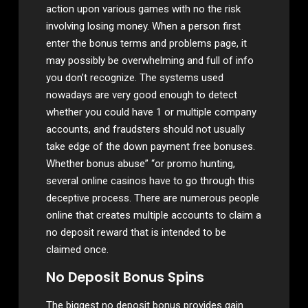
action upon various games with no the risk
involving losing money. When a person first
enter the bonus terms and problems page, it
may possibly be overwhelming and full of info
you don’t recognize. The systems used
nowadays are very good enough to detect
whether you could have 1 or multiple company
accounts, and fraudsters should not usually
take edge of the down payment free bonuses.
Whether bonus abuse” “or promo hunting,
several online casinos have to go through this
deceptive process. There are numerous people
online that creates multiple accounts to claim a
no deposit reward that is intended to be
claimed once.
No Deposit Bonus Spins
The biggest no deposit bonus provides gain