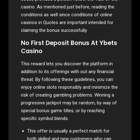
casino. As mentioned just before, reading the
conditions as well since conditions of online
casinos in Quotes are important intended for
claiming the bonus successfully.
No First Deposit Bonus At Ybets
Casino
This reward lets you discover the platform in
addition to its offerings with out any financial
threat. By following these guidelines, you can
enjoy online slots responsibly and minimize the
risk of creating gambling problems. Winning a
progressive jackpot may be random, by way of
special bonus game titles, or by reaching
specific symbol blends.
This offer is usually a perfect match for
both skilled and new customers who can