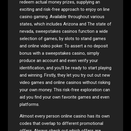
redeem actual money prizes, supplying an
exciting and risk-free approach to enjoy on line
casino gaming. Available throughout various
states, which includes Arizona and The state of
nevada, sweepstakes casinos function a wide
selection of games, by slots to stand games
and online video poker. To assert a no deposit
bonus with a sweepstakes casino, simply
produce an account and even verify your
identification, and you’ll be ready to start playing
and winning. Firstly, they let you try out out new
video games and online casinos without risking
your own money. This risk-free exploration can
aid you find your own favorite games and even
platforms.
Almost every person online casino has its own
codes that overlap to different promotional
offers. Always check out which offers are