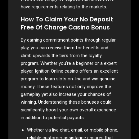
have requirements relating to the markets.
How To Claim Your No Deposit
Free Of Charge Casino Bonus
By earning commitment points through regular
play, you can receive them for benefits and
climb upwards the tiers from the loyalty
program. Whether you’re a beginner or a expert
player, Ignition Online casino offers an excellent
program to learn slots on-line and win genuine
money. These features not only improve the
gameplay yet also increase your chances of
winning. Understanding these bonuses could
significantly boost your own overall experience
in addition to potential payouts.
Whether via live chat, email, or mobile phone,
reliable customer assistance ensures that