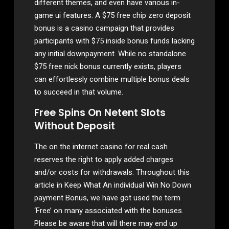
different themes, and even have various in-
game ui features. A $75 free chip zero deposit
bonus is a casino campaign that provides
participants with $75 inside bonus funds lacking
any initial downpayment. While no standalone
$75 free nick bonus currently exists, players
can effortlessly combine multiple bonus deals
to succeed in that volume.
Free Spins On Netent Slots
Without Deposit
The on the internet casino for real cash
reserves the right to apply added charges
and/or costs for withdrawals. Throughout this
article in Keep What An individual Win No Down
payment Bonus, we have got used the term
‘Free’ on many associated with the bonuses.
Please be aware that will there may end up