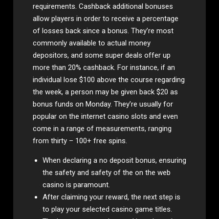
requirements. Cashback additional bonuses
allow players in order to receive a percentage
of losses back since a bonus. They’re most
commonly available to actual money
depositors, and some super deals offer up
more than 20% cashback. For instance, if an
individual lose $100 above the course regarding
the week, a person may be given back $20 as
bonus funds on Monday. They’re usually for
popular on the internet casino slots and even
come in a range of measurements, ranging
from thirty – 100+ free spins.
When declaring a no deposit bonus, ensuring
the safety and safety of the on the web
casino is paramount.
After claiming your reward, the next step is
to play your selected casino game titles.