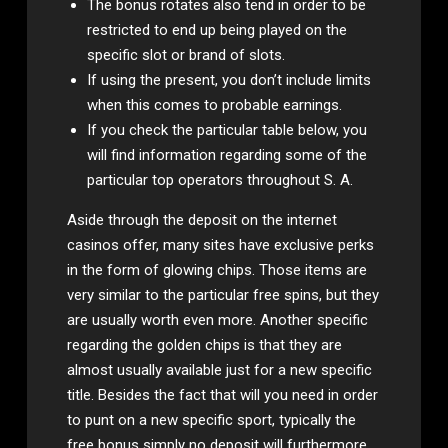
The bonus rotates also tend in order to be
restricted to end up being played on the
specific slot or brand of slots.
If using the present, you don’t include limits
when this comes to probable earnings.
If you check the particular table below, you
will find information regarding some of the
particular top operators throughout S. A.
Aside through the deposit on the internet
casinos offer, many sites have exclusive perks
in the form of glowing chips. Those items are
very similar to the particular free spins, but they
are usually worth even more. Another specific
regarding the golden chips is that they are
almost usually available just for a new specific
title. Besides the fact that will you need in order
to punt on a new specific sport, typically the
free bonus simply no deposit will furthermore