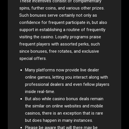
These incentives consist of complimentary
spins, further coins, and various other prizes.
Such bonuses serve certainly not only as
confidence for frequent participate in, but also
support in establishing a routine of frequently
visiting the casino. Loyalty programs praise
frequent players with assorted perks, such
since bonuses, free rotates, and exclusive
special offers.
Many platforms now provide live dealer
online games, letting you interact along with
professional dealers and even fellow players
inside real-time.
But also while casino bonus deals remain
the similar on online websites and mobile
casinos, there is an exception that is rare
but does happen in many instances.
Please be aware that will there may be