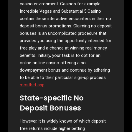
casino environment. Casinos for example
Incredible Vegas and Substantial 5 Casino
contain these interactive encounters in their no
deposit bonus promotions. Claiming no deposit
bonuses is an uncomplicated procedure that
provides you using the opportunity intended for
free play and a chance at winning real money
benefits. Initially, your task is to opt for an
online on line casino offering a no
downpayment bonus and continue by adhering
to be able to their particular sign-up process
mostbet app
.
State-specific No
Deposit Bonuses
However, it is widely known of which deposit
free returns include higher betting