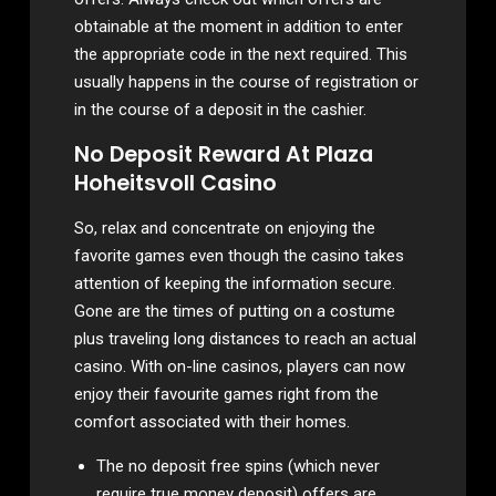
obtainable at the moment in addition to enter
the appropriate code in the next required. This
usually happens in the course of registration or
in the course of a deposit in the cashier.
No Deposit Reward At Plaza
Hoheitsvoll Casino
So, relax and concentrate on enjoying the
favorite games even though the casino takes
attention of keeping the information secure.
Gone are the times of putting on a costume
plus traveling long distances to reach an actual
casino. With on-line casinos, players can now
enjoy their favourite games right from the
comfort associated with their homes.
The no deposit free spins (which never
require true money deposit) offers are