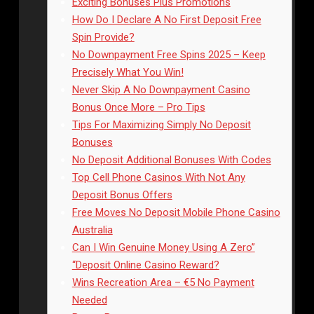
Exciting Bonuses Plus Promotions
How Do I Declare A No First Deposit Free
Spin Provide?
No Downpayment Free Spins 2025 – Keep
Precisely What You Win!
Never Skip A No Downpayment Casino
Bonus Once More – Pro Tips
Tips For Maximizing Simply No Deposit
Bonuses
No Deposit Additional Bonuses With Codes
Top Cell Phone Casinos With Not Any
Deposit Bonus Offers
Free Moves No Deposit Mobile Phone Casino
Australia
Can I Win Genuine Money Using A Zero”
“Deposit Online Casino Reward?
Wins Recreation Area – €5 No Payment
Needed