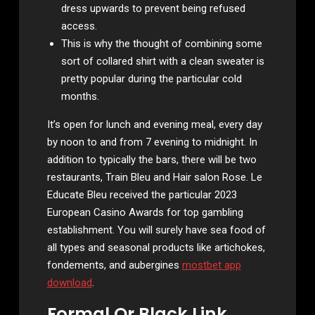
dress upwards to prevent being refused
access.
This is why the thought of combining some
sort of collared shirt with a clean sweater is
pretty popular during the particular cold
months.
It’s open for lunch and evening meal, every day
by noon to and from 7 evening to midnight. In
addition to typically the bars, there will be two
restaurants, Train Bleu and Hair salon Rose. Le
Educate Bleu received the particular 2023
European Casino Awards for top gambling
establishment. You will surely have sea food of
all types and seasonal products like artichokes,
fondements, and aubergines
mostbet app
download
.
Formal Or Black Link