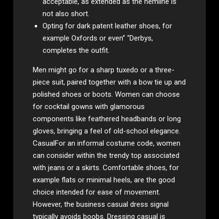
acceptable, as extended as the hemline is
not also short.
Opting for dark patent leather shoes, for
example Oxfords or even” “Derbys,
completes the outfit.
Men might go for a sharp tuxedo or a three-
piece suit, paired together with a bow tie up and
polished shoes or boots. Women can choose
for cocktail gowns with glamorous
components like feathered headbands or long
gloves, bringing a feel of old-school elegance.
CasualFor an informal costume code, women
can consider within the trendy top associated
with jeans or a skirts. Comfortable shoes, for
example flats or minimal heels, are the good
choice intended for ease of movement.
However, the business casual dress signal
typically avoids boobs. Dressing casual is