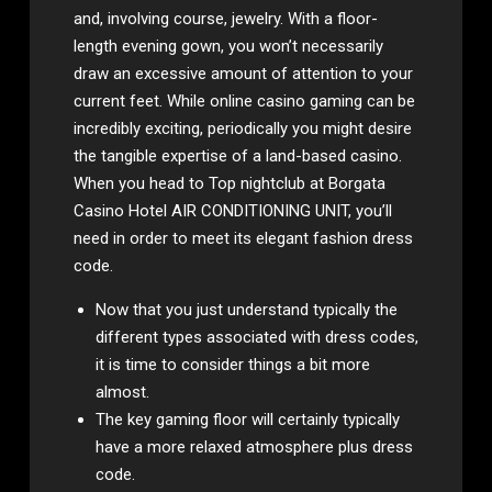
and, involving course, jewelry. With a floor-
length evening gown, you won’t necessarily
draw an excessive amount of attention to your
current feet. While online casino gaming can be
incredibly exciting, periodically you might desire
the tangible expertise of a land-based casino.
When you head to Top nightclub at Borgata
Casino Hotel AIR CONDITIONING UNIT, you’ll
need in order to meet its elegant fashion dress
code.
Now that you just understand typically the
different types associated with dress codes,
it is time to consider things a bit more
almost.
The key gaming floor will certainly typically
have a more relaxed atmosphere plus dress
code.