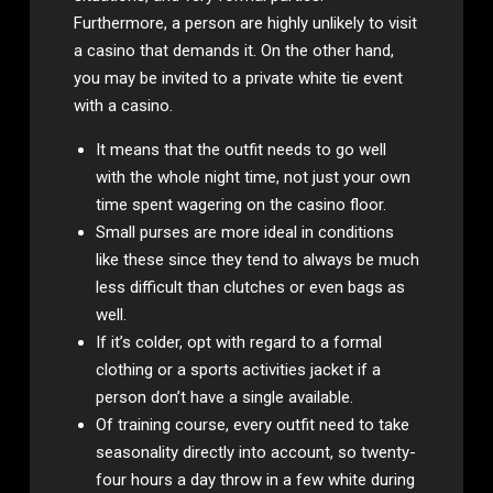
Furthermore, a person are highly unlikely to visit
a casino that demands it. On the other hand,
you may be invited to a private white tie event
with a casino.
It means that the outfit needs to go well
with the whole night time, not just your own
time spent wagering on the casino floor.
Small purses are more ideal in conditions
like these since they tend to always be much
less difficult than clutches or even bags as
well.
If it’s colder, opt with regard to a formal
clothing or a sports activities jacket if a
person don’t have a single available.
Of training course, every outfit need to take
seasonality directly into account, so twenty-
four hours a day throw in a few white during