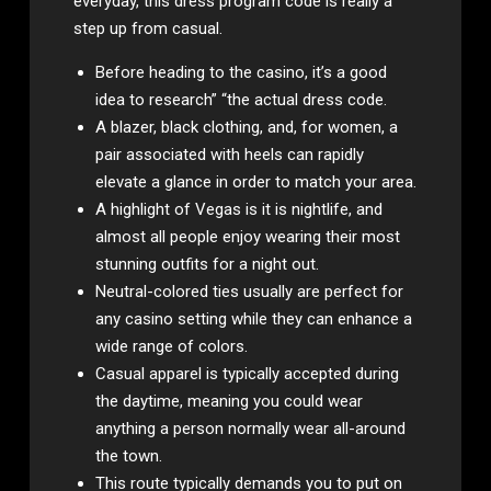
everyday, this dress program code is really a
step up from casual.
Before heading to the casino, it’s a good
idea to research” “the actual dress code.
A blazer, black clothing, and, for women, a
pair associated with heels can rapidly
elevate a glance in order to match your area.
A highlight of Vegas is it is nightlife, and
almost all people enjoy wearing their most
stunning outfits for a night out.
Neutral-colored ties usually are perfect for
any casino setting while they can enhance a
wide range of colors.
Casual apparel is typically accepted during
the daytime, meaning you could wear
anything a person normally wear all-around
the town.
This route typically demands you to put on