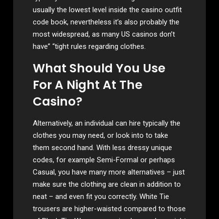
usually the lowest level inside the casino outfit
code book, nevertheless it’s also probably the
most widespread, as many US casinos don’t
have” “tight rules regarding clothes.
What Should You Use
For A Night At The
Casino?
Alternatively, an individual can hire typically the
clothes you may need, or look into to take
them second hand. With less dressy unique
codes, for example Semi-Formal or perhaps
Casual, you have many more alternatives – just
make sure the clothing are clean in addition to
neat – and even fit you correctly. White Tie
trousers are higher-waisted compared to those