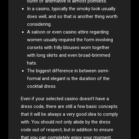
outfit of alternative is almost pointless.
In a casino, typically the smoky look usually
does well, and so that is another thing worth
considering.
A saloon or even casino attire regarding
women usually required the form involving
corsets with frilly blouses worn together
with long skirts and even broad-brimmed
hats.
The biggest difference in between semi-
formal and elegant is the duration of the
cocktail dress.
Even if your selected casino doesn’t have a
dress code, there are still a few basic concepts
that it will be always a very good idea to comply
with. You should not only abide by the dress
code out of respect, but in addition to ensure
that you can completely enjoy your moment.