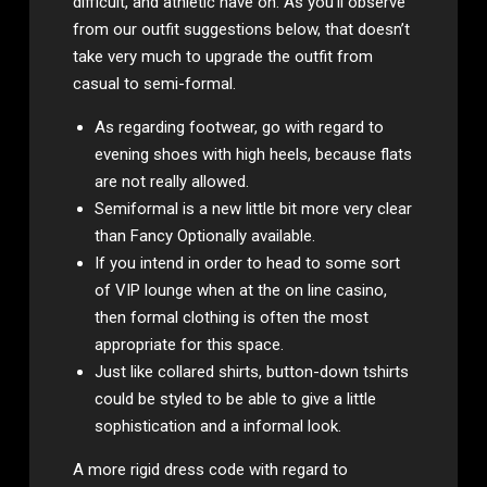
difficult, and athletic have on. As you’ll observe
from our outfit suggestions below, that doesn’t
take very much to upgrade the outfit from
casual to semi-formal.
As regarding footwear, go with regard to
evening shoes with high heels, because flats
are not really allowed.
Semiformal is a new little bit more very clear
than Fancy Optionally available.
If you intend in order to head to some sort
of VIP lounge when at the on line casino,
then formal clothing is often the most
appropriate for this space.
Just like collared shirts, button-down tshirts
could be styled to be able to give a little
sophistication and a informal look.
A more rigid dress code with regard to