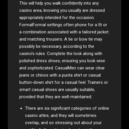
This will help you walk confidently into any
casino area, knowing you usually are dressed
appropriately intended for the occasion.
FormalFormal settings often phone for a fit or
a combination associated with a tailored jacket
and matching trousers. A tie or bow tie may
possibly be necessary, according to the
casino’s rules. Complete the look along with
polished dress shoes, ensuring you look wise
and sophisticated. CasualMen can wear clear
jeans or chinos with a punta shirt or casual
button-down shirt for a casual feel. Trainers or
smart casual shoes are usually suitable,
provided that they are well-maintained.
There are six significant categories of online
casino attire, and they will sometimes
overlap, and so stressing out about your