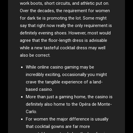
work boots, short circuits, and athletic put on.
Over the decades, the requirement for women
for dark tie is promoting the lot. Some might
say that right now really the only requirement is
definitely evening shoes. However, most would
agree that the floor-length dress is advisable
while a new tasteful cocktail dress may well
also be correct.
While online casino gaming may be
incredibly exciting, occasionally you might
crave the tangible experience of a land-
based casino.
More than just a gaming home, the casino is
definitely also home to the Opéra de Monte-
Carlo.
For women the major difference is usually
that cocktail gowns are far more