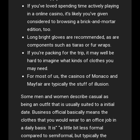
If you’ve loved spending time actively playing
in a online casino, it’s likely you’ve given
considered to browsing a brick-and-mortar
edition, too.
Long bright gloves are recommended, as are
components such as tiaras or fur wraps.
If you’re packing for the trip, it may well be
hard to imagine what kinds of clothes you
may need.
For most of us, the casinos of Monaco and
Mayfair are typically the stuff of illusion.
Some men and women describe casual as
being an outfit that is usually suited to a initial
date. Business official basically means the
clothes that you would wear to an office job in
a daily basis. It is” “a little bit less formal
compared to semiformal, but typically the