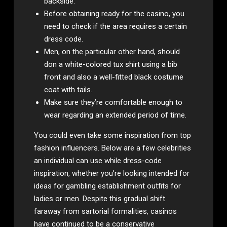
backside.
Before obtaining ready for the casino, you
need to check if the area requires a certain
dress code.
Men, on the particular other hand, should
don a white-colored tux shirt using a bib
front and also a well-fitted black costume
coat with tails.
Make sure they’re comfortable enough to
wear regarding an extended period of time.
You could even take some inspiration from top
fashion influencers. Below are a few celebrities
an individual can use while dress-code
inspiration, whether you’re looking intended for
ideas for gambling establishment outfits for
ladies or men. Despite this gradual shift
faraway from sartorial formalities, casinos
have continued to be a conservative