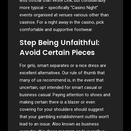
less official than White Link, but considerably
more typical – specifically “Casino Night”
events organised at venues various other than
casinos. For a night away in the casino, pick
comfortable and supportive footwear.
Step Being Unfaithful:
Avoid Certain Pieces
For girls, smart separates or a nice dress are
excellent alternatives. Our rule of thumb that
many of us recommend is, in the event that
uncertain, opt intended for smart casual or
business casual. Paying attention to shoes and
making certain there is a blazer or even
covering for your shoulders should suggest
that your gambling establishment outfits won’t
lead to an issue. Also known as business