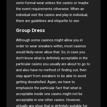
semi-formal wear unless the casino or maybe
the event requirements otherwise. When an
individual visit the casino and play in individual,
there are guidelines and etiquette to see.
Group Dress
Although some casinos might allow you in
order to wear sneakers within, most casinos
would likely never allow that. So, in case you
don’t know what is definitely acceptable in the
particular casino you usually are about to go to
and also have no method of finding out, then
stay apart from sneakers to be able to avoid
getting dissatisfied. Again, we have to
emphasize the particular fact that what is
acceptable inside one casino might not be
acceptable in one other casino. However,
virtually any shoe that is definitely suitable for