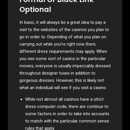
Optional
In basic, it will always be a great idea to pay a
visit to the websites of the casinos you plan to
go in order to. Depending of what you plan on
carrying out while you’re right now there,
different dress requirements may apply. When
you see some sort of casino in the particular
movies, everyone is usually impeccably dressed
throughout designer tuxes in addition to
gorgeous dresses. However, this is likely not
what an individual will see if you visit a casino.
While not almost all casinos have a strict
dress computer code, there are continue to
some factors in order to take into accounts
to match with the particular common sense
rules that apply.