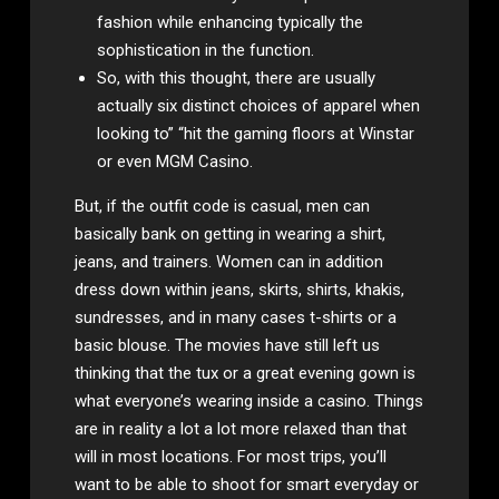
fashion while enhancing typically the
sophistication in the function.
So, with this thought, there are usually
actually six distinct choices of apparel when
looking to” “hit the gaming floors at Winstar
or even MGM Casino.
But, if the outfit code is casual, men can
basically bank on getting in wearing a shirt,
jeans, and trainers. Women can in addition
dress down within jeans, skirts, shirts, khakis,
sundresses, and in many cases t-shirts or a
basic blouse. The movies have still left us
thinking that the tux or a great evening gown is
what everyone’s wearing inside a casino. Things
are in reality a lot a lot more relaxed than that
will in most locations. For most trips, you’ll
want to be able to shoot for smart everyday or