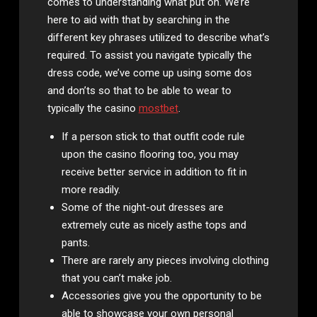
comes to understanding what put on. We’re
here to aid with that by searching in the
different key phrases utilized to describe what’s
required. To assist you navigate typically the
dress code, we’ve come up using some dos
and don’ts so that to be able to wear to
typically the casino
mostbet
.
If a person stick to that outfit code rule
upon the casino flooring too, you may
receive better service in addition to fit in
more readily.
Some of the night-out dresses are
extremely cute as nicely asthe tops and
pants.
There are rarely any pieces involving clothing
that you can’t make job.
Accessories give you the opportunity to be
able to showcase your own personal