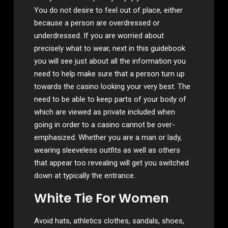
You do not desire to feel out of place, either
because a person are overdressed or
underdressed. If you are worried about
precisely what to wear, next in this guidebook
you will see just about all the information you
need to help make sure that a person turn up
towards the casino looking your very best. The
need to be able to keep parts of your body of
which are viewed as private included when
going in order to a casino cannot be over-
emphasized. Whether you are a man or lady,
wearing sleeveless outfits as well as others
that appear too revealing will get you switched
down at typically the entrance.
White Tie For Women
Avoid hats, athletics clothes, sandals, shoes,