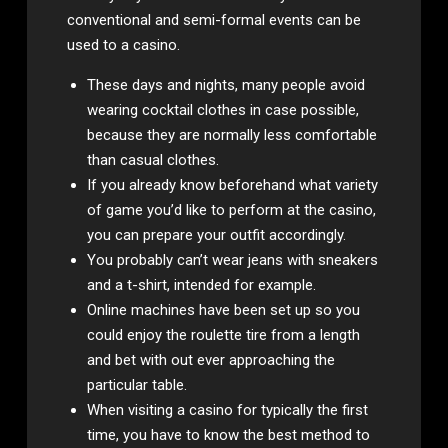
conventional and semi-formal events can be
used to a casino.
These days and nights, many people avoid
wearing cocktail clothes in case possible,
because they are normally less comfortable
than casual clothes.
If you already know beforehand what variety
of game you’d like to perform at the casino,
you can prepare your outfit accordingly.
You probably can’t wear jeans with sneakers
and a t-shirt, intended for example.
Online machines have been set up so you
could enjoy the roulette tire from a length
and bet with out ever approaching the
particular table.
When visiting a casino for typically the first
time, you have to know the best method to