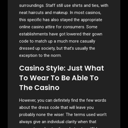
surroundings. Staff still use shirts and ties, with
neat haircuts and makeup. In most casinos,
this specific has also stayed the appropriate
online casino attire for consumers. Some
establishments have got lowered their gown
code to match up a much more casually
dressed up society, but that’s usually the
exception to the norm.
Casino Style: Just What
To Wear To Be Able To
The Casino
However, you can definitely find the few words
about the dress code that will leave you
probably none the wiser. The terms used won’t
always give an individual clarity when that