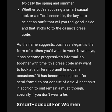
typically the spring and summer.
Whether you’re acquiring a smart casual
look or a official ensemble, the key is to
select an outfit that will you feel good inside
and that sticks to to the casino’s dress
code.
As the name suggests, business elegant is the
form of clothes you’d wear to work. Nowadays,
it has become progressively informal, so
together with time, this dress code may want
to look at a different brand! In modern
occasions,” “it has become acceptable for
semi-formal to not consist of a tie. A neat shirt
in addition to suit remain a must, though,
specially if you don’t wear a tie.
Smart-casual For Women