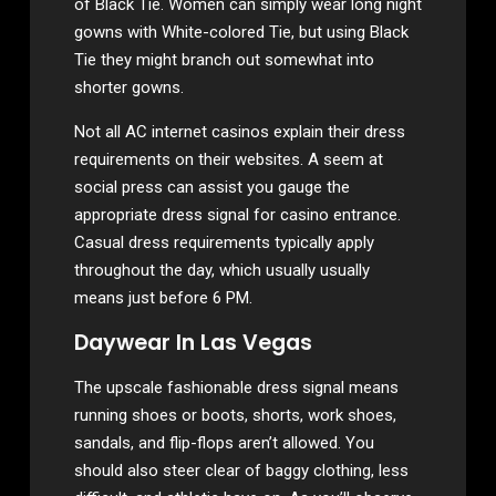
of Black Tie. Women can simply wear long night
gowns with White-colored Tie, but using Black
Tie they might branch out somewhat into
shorter gowns.
Not all AC internet casinos explain their dress
requirements on their websites. A seem at
social press can assist you gauge the
appropriate dress signal for casino entrance.
Casual dress requirements typically apply
throughout the day, which usually usually
means just before 6 PM.
Daywear In Las Vegas
The upscale fashionable dress signal means
running shoes or boots, shorts, work shoes,
sandals, and flip-flops aren’t allowed. You
should also steer clear of baggy clothing, less