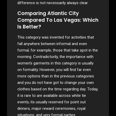
difference is not necessarily always clear.
Comparing Atlantic City
Compared To Las Vegas: Which
Is Better?
This category was invented for activities that
fall anywhere between informal and even
formal, for example, those that take spot in the
morning. Contradictorily, the importance with
women’s garments in this category is usually
on formality. However, you will find far even
more options than in the previous categories
and you do not have got to change your own
clothes based on the time regarding day. Today,
it is rare to are available across white tie
events; its usually reserved for point out
dinners, major reward ceremonies, royal
situations, and very formal parties.