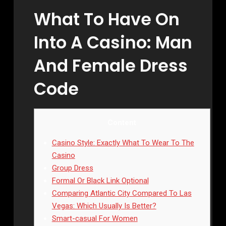
What To Have On
Into A Casino: Man
And Female Dress
Code
Content
Casino Style: Exactly What To Wear To The
Casino
Group Dress
Formal Or Black Link Optional
Comparing Atlantic City Compared To Las
Vegas: Which Usually Is Better?
Smart-casual For Women