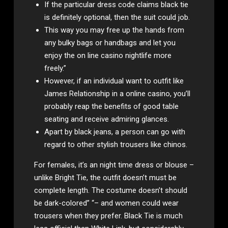
If the particular dress code claims black tie
is definitely optional, then the suit could job.
This way you may free up the hands from
any bulky bags or handbags and let you
enjoy the on line casino nightlife more
freely.”
However, if an individual want to outfit like
James Relationship in a online casino, you’ll
probably reap the benefits of good table
seating and receive admiring glances.
Apart by black jeans, a person can go with
regard to other stylish trousers like chinos.
For females, it’s an night time dress or blouse –
unlike Bright Tie, the outfit doesn’t must be
complete length. The costume doesn’t should
be dark-colored” “– and women could wear
trousers when they prefer. Black Tie is much