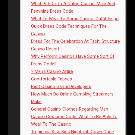
What Put On To A Online Casino: Male And
Feminine Dress Code
What To Wear To Some Casino: Outfit Inspo
Quick Dress Code Techniques For The
Casino
Dress For The Celebration At Tachi Structure
Casino Resort
Why Perform Casinos Have Some Sort Of
Dress Code?
? Men’s Casino Attire
Comfortable Fabrics
Best Casino Game Developers
How Much Do Online Gambling Streamers
Make
General Casino Clothes Regarding Men
Casino Costume Code: What To Be Able To
Wear To The Casino
Tropicana Kiss Kiss Nightclub Gown Code