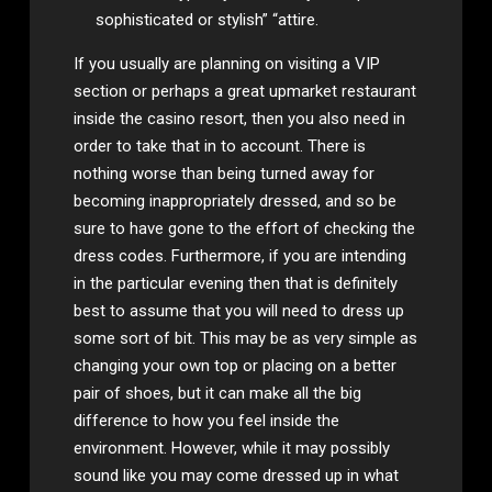
sophisticated or stylish” “attire.
If you usually are planning on visiting a VIP
section or perhaps a great upmarket restaurant
inside the casino resort, then you also need in
order to take that in to account. There is
nothing worse than being turned away for
becoming inappropriately dressed, and so be
sure to have gone to the effort of checking the
dress codes. Furthermore, if you are intending
in the particular evening then that is definitely
best to assume that you will need to dress up
some sort of bit. This may be as very simple as
changing your own top or placing on a better
pair of shoes, but it can make all the big
difference to how you feel inside the
environment. However, while it may possibly
sound like you may come dressed up in what