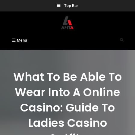
Skip
Top Bar
to
content
AMTA AUTOMATION
Additive Manufacturing Technology Advanced (AMTA)
Search
Menu
Automation
What To Be Able To
Wear Into A Online
Casino: Guide To
Ladies Casino