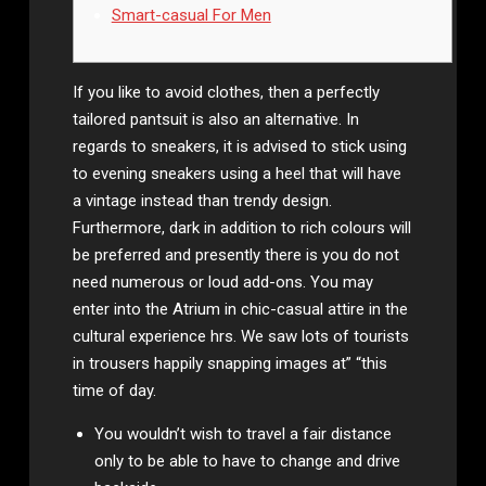
Smart-casual For Men
If you like to avoid clothes, then a perfectly
tailored pantsuit is also an alternative. In
regards to sneakers, it is advised to stick using
to evening sneakers using a heel that will have
a vintage instead than trendy design.
Furthermore, dark in addition to rich colours will
be preferred and presently there is you do not
need numerous or loud add-ons. You may
enter into the Atrium in chic-casual attire in the
cultural experience hrs. We saw lots of tourists
in trousers happily snapping images at” “this
time of day.
You wouldn’t wish to travel a fair distance
only to be able to have to change and drive