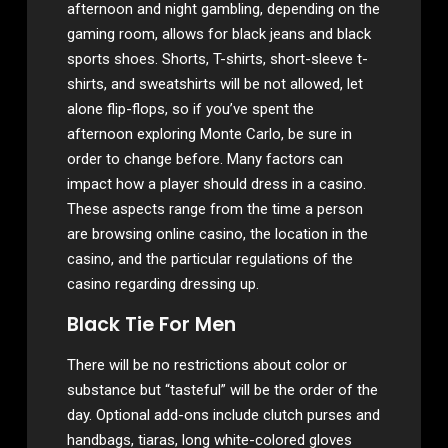
afternoon and night gambling, depending on the
gaming room, allows for black jeans and black
sports shoes. Shorts, T-shirts, short-sleeve t-
shirts, and sweatshirts will be not allowed, let
alone flip-flops, so if you’ve spent the
afternoon exploring Monte Carlo, be sure in
order to change before. Many factors can
impact how a player should dress in a casino.
These aspects range from the time a person
are browsing online casino, the location in the
casino, and the particular regulations of the
casino regarding dressing up.
Black Tie For Men
There will be no restrictions about color or
substance but “tasteful” will be the order of the
day. Optional add-ons include clutch purses and
handbags, tiaras, long white-colored gloves