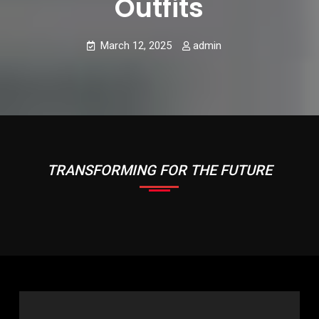
Outfits
March 12, 2025
admin
TRANSFORMING FOR THE FUTURE