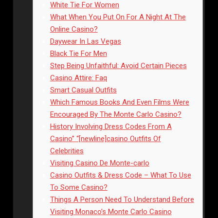
White Tie For Women
What When You Put On For A Night At The
Online Casino?
Daywear In Las Vegas
Black Tie For Men
Step Being Unfaithful: Avoid Certain Pieces
Casino Attire: Faq
Smart Casual Outfits
Which Famous Books And Even Films Were
Encouraged By The Monte Carlo Casino?
History Involving Dress Codes From A
Casino” “[newline]casino Outfits Of
Celebrities
Visiting Casino De Monte-carlo
Casino Outfits & Dress Code – What To Use
To Some Casino?
Things A Person Need To Understand Before
Visiting Monaco’s Monte Carlo Casino