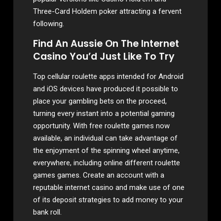
Three-Card Holdem poker attracting a fervent
following.
Find An Aussie On The Internet
Casino You’d Just Like To Try
Top cellular roulette apps intended for Android
and iOS devices have produced it possible to
place your gambling bets on the proceed,
turning every instant into a potential gaming
opportunity. With free roulette games now
available, an individual can take advantage of
the enjoyment of the spinning wheel anytime,
everywhere, including online different roulette
games games. Create an account with a
reputable internet casino and make use of one
of its deposit strategies to add money to your
bank roll.