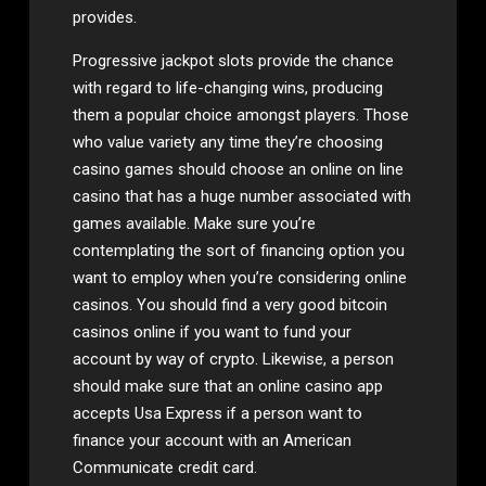
provides.
Progressive jackpot slots provide the chance
with regard to life-changing wins, producing
them a popular choice amongst players. Those
who value variety any time they’re choosing
casino games should choose an online on line
casino that has a huge number associated with
games available. Make sure you’re
contemplating the sort of financing option you
want to employ when you’re considering online
casinos. You should find a very good bitcoin
casinos online if you want to fund your
account by way of crypto. Likewise, a person
should make sure that an online casino app
accepts Usa Express if a person want to
finance your account with an American
Communicate credit card.