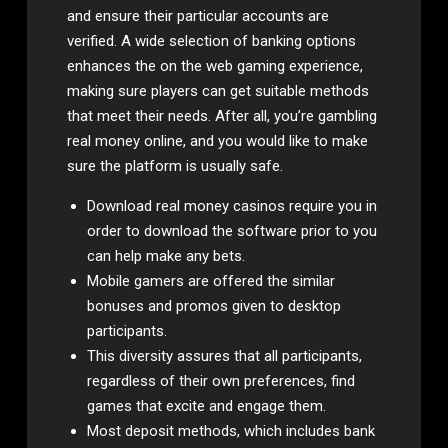
and ensure their particular accounts are
verified. A wide selection of banking options
enhances the on the web gaming experience,
making sure players can get suitable methods
that meet their needs. After all, you’re gambling
real money online, and you would like to make
sure the platform is usually safe.
Download real money casinos require you in
order to download the software prior to you
can help make any bets.
Mobile gamers are offered the similar
bonuses and promos given to desktop
participants.
This diversity assures that all participants,
regardless of their own preferences, find
games that excite and engage them.
Most deposit methods, which includes bank