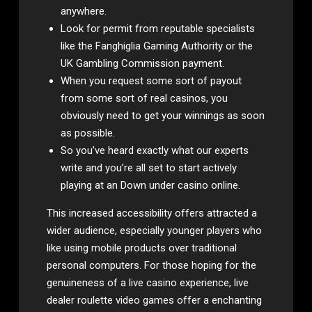
anywhere.
Look for permit from reputable specialists
like the Fanghiglia Gaming Authority or the
UK Gambling Commission payment.
When you request some sort of payout
from some sort of real casinos, you
obviously need to get your winnings as soon
as possible.
So you’ve heard exactly what our experts
write and you’re all set to start actively
playing at an Down under casino online.
This increased accessibility offers attracted a
wider audience, especially younger players who
like using mobile products over traditional
personal computers. For those hoping for the
genuineness of a live casino experience, live
dealer roulette video games offer a enchanting