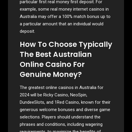
particular first real money first deposit. For
example, some real money internet casinos in
Australia may offer a 100% match bonus up to
a particular amount that an individual would
deposit.
How To Choose Typically
The Best Australian
Online Casino For
Genuine Money?
The greatest online casinos in Australia for
2024 will be Ricky Casino, NeoSpin,
DundeeSlots, and 1Red Casino, known for their
generous welcome bonuses and diverse game
selections. Players should understand the
phrases and conditions, including wagering
requirements, to maximize the benefits of