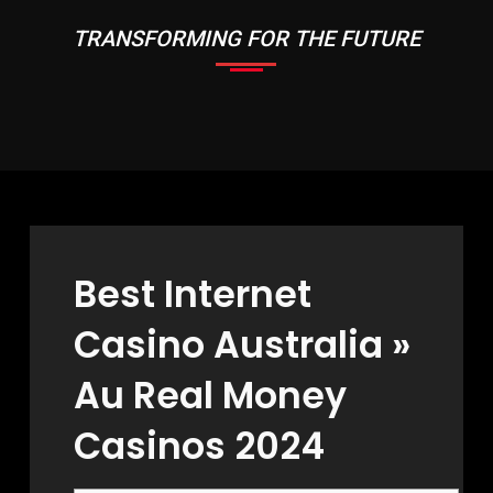
TRANSFORMING FOR THE FUTURE
Best Internet
Casino Australia »
Au Real Money
Casinos 2024