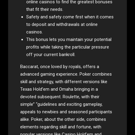
online casinos to find the greatest bonuses
that fit their needs.
Safety and safety come first when it comes
to deposit and withdrawals at online
casinos.
This bonus lets you maintain your potential
profits while taking the particular pressure
off your current bankroll.
Baccarat, once loved by royals, offers a
advanced gaming experience. Poker combines
skill and strategy, with different versions like
Texas Hold’em and Omaha bringing in a
devoted subsequent. Roulette, with their
simple” “guidelines and exciting gameplay,
appeals to newbies and seasoned participants
alike. Poker, about the other side, combines
elements regarding skill and fortune, with
popular versions like Casino Hold’em and