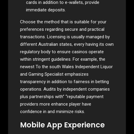
cards in addition to e-wallets, provide
immediate deposits.
Choose the method that is suitable for your
preferences regarding secure and practical
transactions. Licensing is usually managed by
different Australian states, every having its own
regulatory body to ensure casinos operate
within stringent guidelines. For example, the
newest To the south Wales Independent Liquor
and Gaming Specialist emphasizes
transparency in addition to fairness in betting
operations. Audits by independent companies
plus partnerships with” “reputable payment
providers more enhance player have
confidence in and minimize risks.
Mobile App Experience