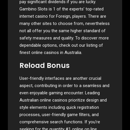
pay significant dividends if you are lucky.
Gambino Slots is 1 of the experts’ top-rated
internet casino for Foreign, players. There are
many other sites to choose from, nevertheless
not all offer you the same higher standard of
safety measures and quality. To discover more
dependable options, check out our listing of
finest online casinos in Australia.
Reload Bonus
User-friendly interfaces are another crucial
aspect, contributing in order to a seamless and
even enjoyable gaming encounter. Leading
Australian online casinos prioritize design and
style elements including quick registration
processes, user-friendly game filters, and
comprehensive search functions. If you’re
seeking for the quantity #1 online on line