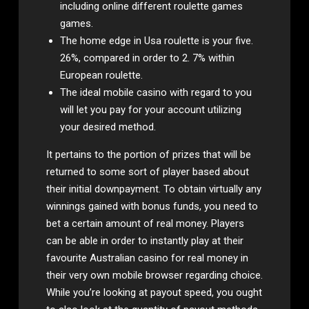
including online different roulette games
games.
The home edge in Usa roulette is your five.
26%, compared in order to 2. 7% within
European roulette.
The ideal mobile casino with regard to you
will let you pay for your account utilizing
your desired method.
It pertains to the portion of prizes that will be
returned to some sort of player based about
their initial downpayment. To obtain virtually any
winnings gained with bonus funds, you need to
bet a certain amount of real money. Players
can be able in order to instantly play at their
favourite Australian casino for real money in
their very own mobile browser regarding choice.
While you’re looking at payout speed, you ought