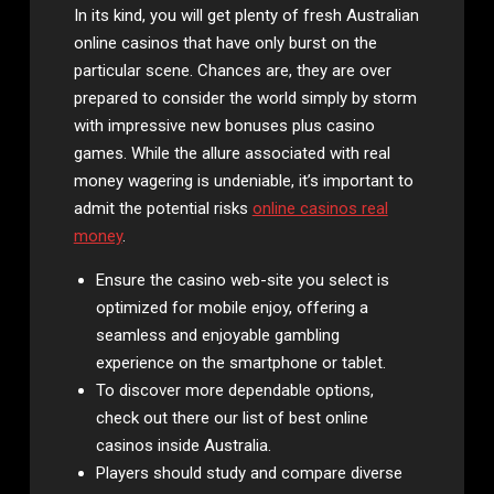
In its kind, you will get plenty of fresh Australian
online casinos that have only burst on the
particular scene. Chances are, they are over
prepared to consider the world simply by storm
with impressive new bonuses plus casino
games. While the allure associated with real
money wagering is undeniable, it’s important to
admit the potential risks
online casinos real
money
.
Ensure the casino web-site you select is
optimized for mobile enjoy, offering a
seamless and enjoyable gambling
experience on the smartphone or tablet.
To discover more dependable options,
check out there our list of best online
casinos inside Australia.
Players should study and compare diverse