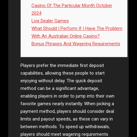
Casino Of The Particular Month October
2024
Live Dealer Games
What Should I Perform If I Have The Problem
With An Australian Online Casino?
Bonus Phrases And Wagering Requirements
Players prefer the immediate first deposit
capabilities, allowing these people to start
enjoying without delay. The quick deposit
method can be a significant advantage,
enabling players in order to jump into their own
favorite games nearly instantly. When picking a
payment method, players should consider deal
limits and payout speeds, as these can vary in
between methods. To speed up withdrawals,
players should meet wagering requirements