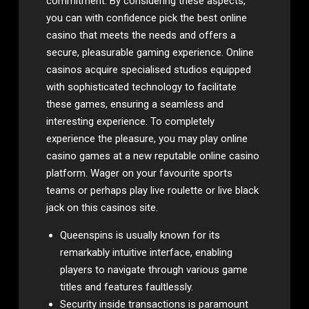
commitment. By considering these aspects,
you can with confidence pick the best online
casino that meets the needs and offers a
secure, pleasurable gaming experience. Online
casinos acquire specialised studios equipped
with sophisticated technology to facilitate
these games, ensuring a seamless and
interesting experience. To completely
experience the pleasure, you may play online
casino games at a new reputable online casino
platform. Wager on your favourite sports
teams or perhaps play live roulette or live black
jack on this casinos site.
Queenspins is usually known for its
remarkably intuitive interface, enabling
players to navigate through various game
titles and features faultlessly.
Security inside transactions is paramount