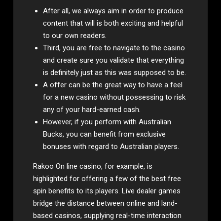
After all, we always aim in order to produce
content that will is both exciting and helpful
to our own readers.
Third, you are free to navigate to the casino
and create sure you validate that everything
is definitely just as this was supposed to be.
A offer can be the great way to have a feel
for a new casino without possessing to risk
any of your hard-earned cash.
However, if you perform with Australian
Bucks, you can benefit from exclusive
bonuses with regard to Australian players.
Rakoo On line casino, for example, is
highlighted for offering a few of the best free
spin benefits to its players. Live dealer games
bridge the distance between online and land-
based casinos, supplying real-time interaction