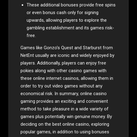
These additional bonuses provide free spins
or even bonus cash only for signing
upwards, allowing players to explore the
gambling establishment and its games risk-
free.
Games like Gonzo’s Quest and Starburst from
NetEnt usually are iconic and widely enjoyed by
players. Additionally, players can enjoy free
pokies along with other casino games with
these online internet casinos, allowing them in
order to try out video games without any
economical risk. In summary, online casino
gaming provides an exciting and convenient
method to take pleasure in a wide variety of
games plus potentially win genuine money. By
deciding on the best online casino, exploring
popular games, in addition to using bonuses