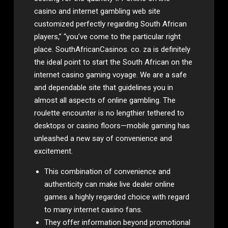
casino and internet gambling web site
customized perfectly regarding South African
players,” “you’ve come to the particular right
place. SouthAfricanCasinos. co. za is definitely
the ideal point to start the South African on the
internet casino gaming voyage. We are a safe
and dependable site that guidelines you in
almost all aspects of online gambling. The
roulette encounter is no lengthier tethered to
desktops or casino floors—mobile gaming has
unleashed a new say of convenience and
excitement.
This combination of convenience and
authenticity can make live dealer online
games a highly regarded choice with regard
to many internet casino fans.
They offer information beyond promotional