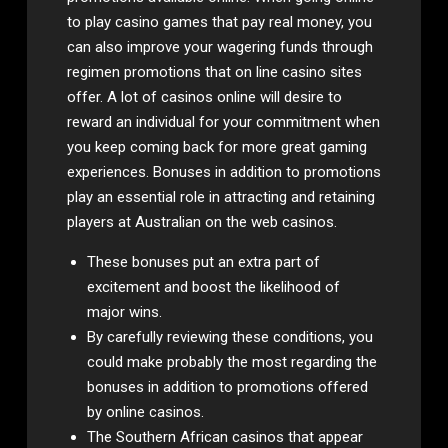
to play casino games that pay real money, you
can also improve your wagering funds through
regimen promotions that on line casino sites
offer. A lot of casinos online will desire to
reward an individual for your commitment when
you keep coming back for more great gaming
experiences. Bonuses in addition to promotions
play an essential role in attracting and retaining
players at Australian on the web casinos.
These bonuses put an extra part of
excitement and boost the likelihood of
major wins.
By carefully reviewing these conditions, you
could make probably the most regarding the
bonuses in addition to promotions offered
by online casinos.
The Southern African casinos that appear