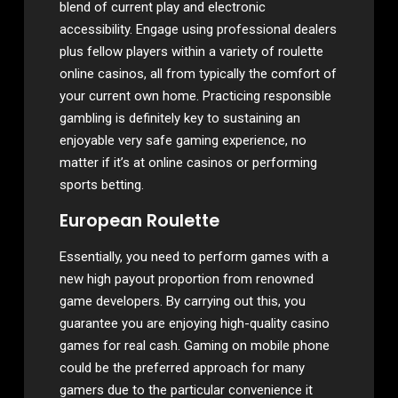
blend of current play and electronic
accessibility. Engage using professional dealers
plus fellow players within a variety of roulette
online casinos, all from typically the comfort of
your current own home. Practicing responsible
gambling is definitely key to sustaining an
enjoyable very safe gaming experience, no
matter if it’s at online casinos or performing
sports betting.
European Roulette
Essentially, you need to perform games with a
new high payout proportion from renowned
game developers. By carrying out this, you
guarantee you are enjoying high-quality casino
games for real cash. Gaming on mobile phone
could be the preferred approach for many
gamers due to the particular convenience it