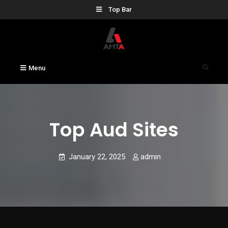
Skip
Top Bar
to
content
AMTA AUTOMATION
Additive Manufacturing Technology Advanced (AMTA)
Search
Menu
Automation
Top Aud Sites
January 22, 2025
admin