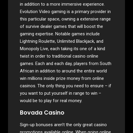
in addition to a more immersive experience.
Evolution Video gaming is a primary provider in
this particular space, owning a extensive range
of survive dealer games that will boost the
gaming expertise. Notable games include
Lightning Roulette, Unlimited Blackjack, and
Monopoly Live, each taking its one of a kind
twist in order to traditional casino online
games. Each and each day, players from South
African in addition to around the entire world
win millions inside prize money from online
casinos. The only thing you need to ensure – if
you want to put yourself in range to win –
would be to play for real money.
Bovada Casino
Sign-up bonuses aren’t the only great casino
promotions available online. When going online