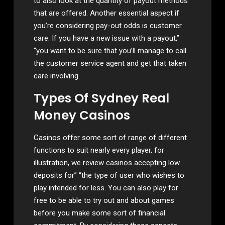
to also look at the quantity of payout methods
that are offered. Another essential aspect if
you’re considering pay-out odds is customer
care. If you have a new issue with a payout,”
“you want to be sure that you’ll manage to call
the customer service agent and get that taken
care involving.
Types Of Sydney Real
Money Casinos
Casinos offer some sort of range of different
functions to suit nearly every player, for
illustration, we review casinos accepting low
deposits for” “the type of user who wishes to
play intended for less. You can also play for
free to be able to try out and about games
before you make some sort of financial