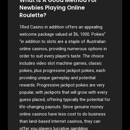
What Is A Good Method For
Newbies Playing Online
Roulette?
1Red Casino in addition offers an appealing
welcome package valued at $6, 1000. Pokies”
“in addition to slots are a staple of Australian
online casinos, providing numerous options in
order to suit every player’s taste. The choice
includes video slot machine games, classic
pokies, plus progressive jackpot pokies, each
providing unique gameplay and potential
rewards. Progressive jackpot pokies are very
popular, with jackpots that will grow with every
guess placed, offering typically the potential for
life-changing payouts. Since genuine money
online casinos have less cost to do business
than land-based internet casinos, they can
offer you players lucrative gambling