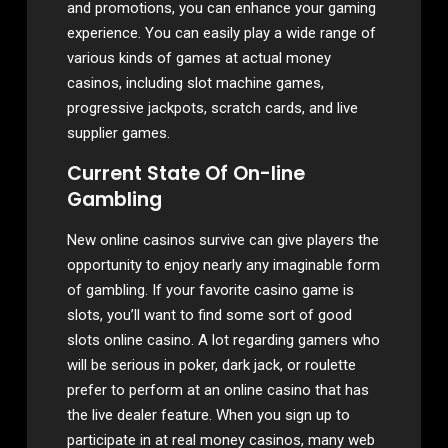
and promotions, you can enhance your gaming
experience. You can easily play a wide range of
various kinds of games at actual money
casinos, including slot machine games,
progressive jackpots, scratch cards, and live
supplier games.
Current State Of On-line
Gambling
New online casinos survive can give players the
opportunity to enjoy nearly any imaginable form
of gambling. If your favorite casino game is
slots, you’ll want to find some sort of good
slots online casino. A lot regarding gamers who
will be serious in poker, dark jack, or roulette
prefer to perform at an online casino that has
the live dealer feature. When you sign up to
participate in at real money casinos, many web