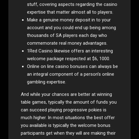
stuff, covering aspects regarding the casino
expertise that matter almost all to players.
Make a genuine money deposit in to your
account and you could end up being among
thousands of SA players each day who
commemorate real money advantages.
1Red Casino likewise offers an interesting
welcome package respected at $6, 1000.
Online on line casino bonuses can always be
an integral component of a person’s online
gambling expertise.
And while your chances are better at winning
table games, typically the amount of funds you
can succeed playing progressive pokies is
much higher. In most situations the best offer
you available is typically the welcome bonus
participants get when they will are making their