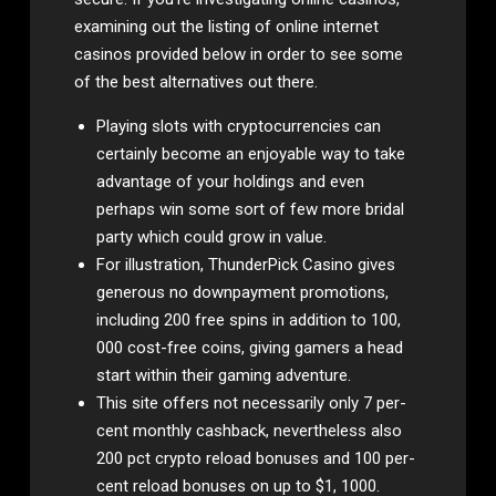
examining out the listing of online internet
casinos provided below in order to see some
of the best alternatives out there.
Playing slots with cryptocurrencies can
certainly become an enjoyable way to take
advantage of your holdings and even
perhaps win some sort of few more bridal
party which could grow in value.
For illustration, ThunderPick Casino gives
generous no downpayment promotions,
including 200 free spins in addition to 100,
000 cost-free coins, giving gamers a head
start within their gaming adventure.
This site offers not necessarily only 7 per-
cent monthly cashback, nevertheless also
200 pct crypto reload bonuses and 100 per-
cent reload bonuses on up to $1, 1000.