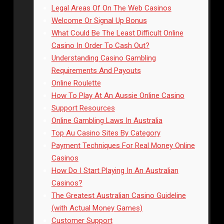
Legal Areas Of On The Web Casinos
Welcome Or Signal Up Bonus
What Could Be The Least Difficult Online
Casino In Order To Cash Out?
Understanding Casino Gambling
Requirements And Payouts
Online Roulette
How To Play At An Aussie Online Casino
Support Resources
Online Gambling Laws In Australia
Top Au Casino Sites By Category
Payment Techniques For Real Money Online
Casinos
How Do I Start Playing In An Australian
Casinos?
The Greatest Australian Casino Guideline
(with Actual Money Games)
Customer Support