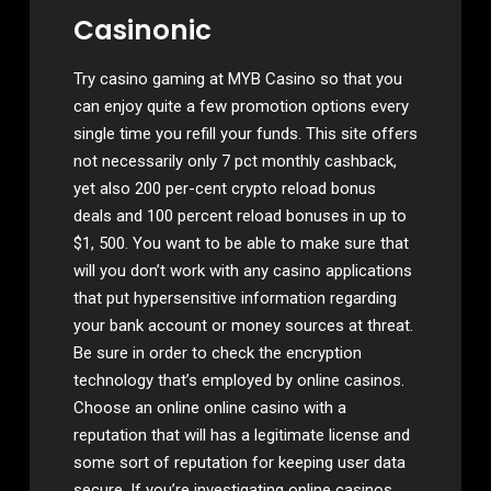
Casinonic
Try casino gaming at MYB Casino so that you
can enjoy quite a few promotion options every
single time you refill your funds. This site offers
not necessarily only 7 pct monthly cashback,
yet also 200 per-cent crypto reload bonus
deals and 100 percent reload bonuses in up to
$1, 500. You want to be able to make sure that
will you don’t work with any casino applications
that put hypersensitive information regarding
your bank account or money sources at threat.
Be sure in order to check the encryption
technology that’s employed by online casinos.
Choose an online online casino with a
reputation that will has a legitimate license and
some sort of reputation for keeping user data
secure. If you’re investigating online casinos,