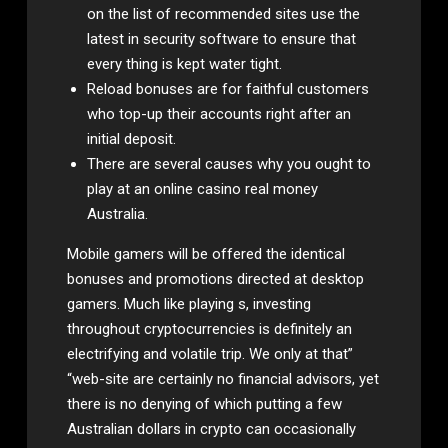
on the list of recommended sites use the
latest in security software to ensure that
every thing is kept water tight.
Reload bonuses are for faithful customers
who top-up their accounts right after an
initial deposit.
There are several causes why you ought to
play at an online casino real money
Australia.
Mobile gamers will be offered the identical
bonuses and promotions directed at desktop
gamers. Much like playing s, investing
throughout cryptocurrencies is definitely an
electrifying and volatile trip. We only at that”
“web-site are certainly no financial advisors, yet
there is no denying of which putting a few
Australian dollars in crypto can occasionally