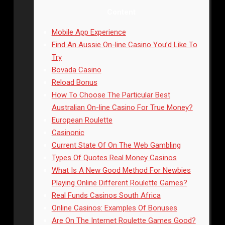
Content
Mobile App Experience
Find An Aussie On-line Casino You’d Like To
Try
Bovada Casino
Reload Bonus
How To Choose The Particular Best
Australian On-line Casino For True Money?
European Roulette
Casinonic
Current State Of On The Web Gambling
Types Of Quotes Real Money Casinos
What Is A New Good Method For Newbies
Playing Online Different Roulette Games?
Real Funds Casinos South Africa
Online Casinos: Examples Of Bonuses
Are On The Internet Roulette Games Good?