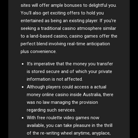
sites will offer ample bonuses to delightful you.
You’ll also get exciting offers to hold you
entertained as being an existing player. If you’re
seeking a traditional casino atmosphere similar
to a land-based casino, casino games offer the
perfect blend involving real-time anticipation
plus convenience.
It’s imperative that the money you transfer
is stored secure and of which your private
information is not affected.
Although players could access a actual
money online casino inside Australia, there
was no law managing the provision
regarding such services.
With free roulette video games now
available, you can take pleasure in the thrill
of the re-writing wheel anytime, anyplace,