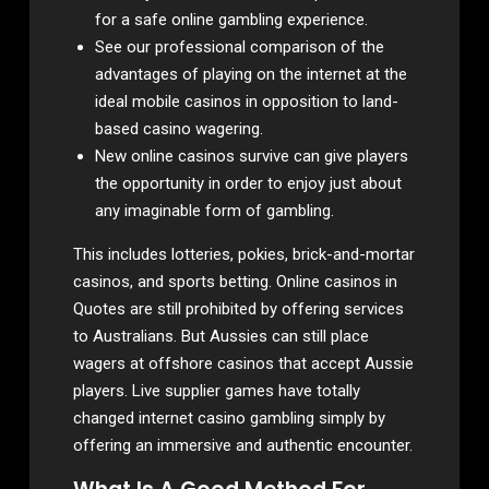
for a safe online gambling experience.
See our professional comparison of the
advantages of playing on the internet at the
ideal mobile casinos in opposition to land-
based casino wagering.
New online casinos survive can give players
the opportunity in order to enjoy just about
any imaginable form of gambling.
This includes lotteries, pokies, brick-and-mortar
casinos, and sports betting. Online casinos in
Quotes are still prohibited by offering services
to Australians. But Aussies can still place
wagers at offshore casinos that accept Aussie
players. Live supplier games have totally
changed internet casino gambling simply by
offering an immersive and authentic encounter.