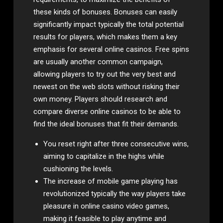
these kinds of bonuses. Bonuses can easily
significantly impact typically the total potential
results for players, which makes them a key
emphasis for several online casinos. Free spins
are usually another common campaign,
allowing players to try out the very best and
newest on the web slots without risking their
own money. Players should research and
compare diverse online casinos to be able to
find the ideal bonuses that fit their demands.
You reset right after three consecutive wins,
aiming to capitalize in the highs while
cushioning the levels.
The increase of mobile game playing has
revolutionized typically the way players take
pleasure in online casino video games,
making it feasible to play anytime and